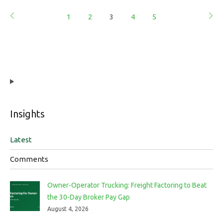
1
2
3
4
5
Insights
Latest
Comments
Owner-Operator Trucking: Freight Factoring to Beat
the 30-Day Broker Pay Gap
August 4, 2026