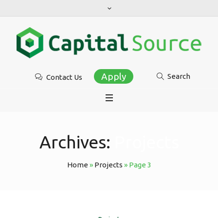
Apply
Search
Contact Us
Archives:
Projects
Home
»
Projects
»
Page 3