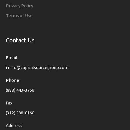
Privacy Policy
Terms of Use
Contact Us
Email
i n f o@capitalsourcegroup.com
Phone
(888) 443-3766
Fax
(312) 288-0160
Address