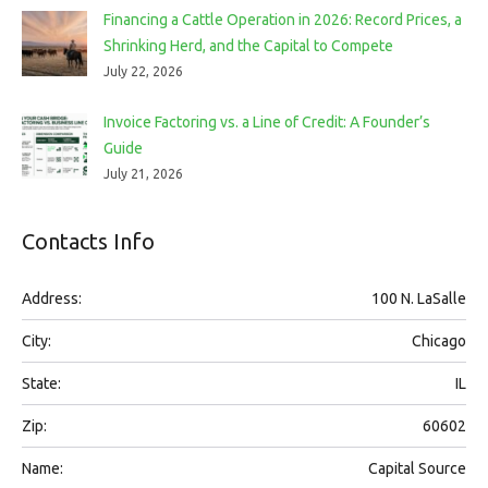
Financing a Cattle Operation in 2026: Record Prices, a
Shrinking Herd, and the Capital to Compete
July 22, 2026
Invoice Factoring vs. a Line of Credit: A Founder’s
Guide
July 21, 2026
Contacts Info
Address:
100 N. LaSalle
City:
Chicago
State:
IL
Zip:
60602
Name:
Capital Source