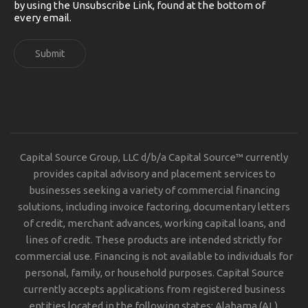
by using the Unsubscribe Link, found at the bottom of
every email.
Submit
Capital Source Group, LLC d/b/a Capital Source™ currently
provides capital advisory and placement services to
businesses seeking a variety of commercial financing
solutions, including invoice factoring, documentary letters
of credit, merchant advances, working capital loans, and
lines of credit. These products are intended strictly for
commercial use. Financing is not available to individuals for
personal, family, or household purposes. Capital Source
currently accepts applications from registered business
entities located in the following states: Alabama (AL),