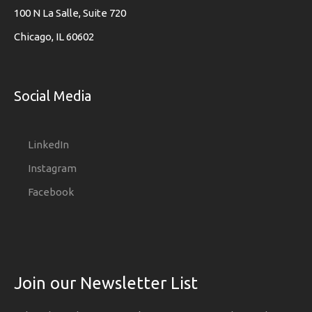
100 N La Salle, Suite 720
Chicago, IL 60602
Social Media
LinkedIn
Instagram
Facebook
Join our Newsletter List