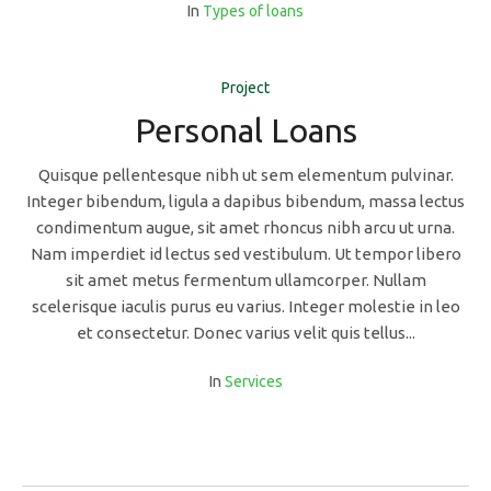
In
Types of loans
Project
Personal Loans
Quisque pellentesque nibh ut sem elementum pulvinar.
Integer bibendum, ligula a dapibus bibendum, massa lectus
condimentum augue, sit amet rhoncus nibh arcu ut urna.
Nam imperdiet id lectus sed vestibulum. Ut tempor libero
sit amet metus fermentum ullamcorper. Nullam
scelerisque iaculis purus eu varius. Integer molestie in leo
et consectetur. Donec varius velit quis tellus...
In
Services