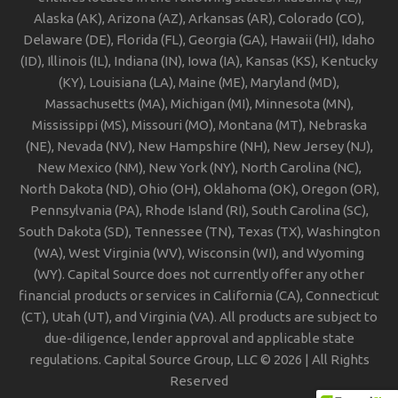
Alaska (AK), Arizona (AZ), Arkansas (AR), Colorado (CO),
Delaware (DE), Florida (FL), Georgia (GA), Hawaii (HI), Idaho
(ID), Illinois (IL), Indiana (IN), Iowa (IA), Kansas (KS), Kentucky
(KY), Louisiana (LA), Maine (ME), Maryland (MD),
Massachusetts (MA), Michigan (MI), Minnesota (MN),
Mississippi (MS), Missouri (MO), Montana (MT), Nebraska
(NE), Nevada (NV), New Hampshire (NH), New Jersey (NJ),
New Mexico (NM), New York (NY), North Carolina (NC),
North Dakota (ND), Ohio (OH), Oklahoma (OK), Oregon (OR),
Pennsylvania (PA), Rhode Island (RI), South Carolina (SC),
South Dakota (SD), Tennessee (TN), Texas (TX), Washington
(WA), West Virginia (WV), Wisconsin (WI), and Wyoming
(WY). Capital Source does not currently offer any other
financial products or services in California (CA), Connecticut
(CT), Utah (UT), and Virginia (VA). All products are subject to
due-diligence, lender approval and applicable state
regulations. Capital Source Group, LLC © 2026 | All Rights
Reserved