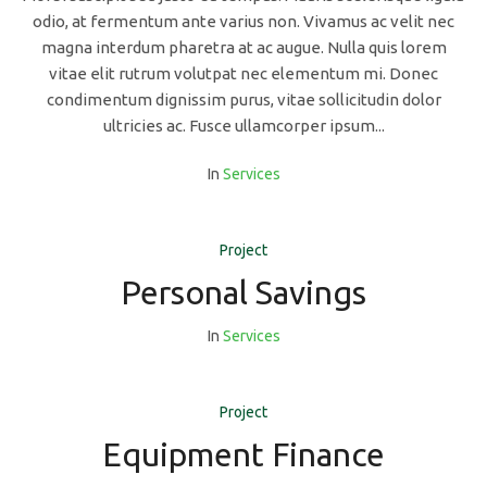
odio, at fermentum ante varius non. Vivamus ac velit nec
magna interdum pharetra at ac augue. Nulla quis lorem
vitae elit rutrum volutpat nec elementum mi. Donec
condimentum dignissim purus, vitae sollicitudin dolor
ultricies ac. Fusce ullamcorper ipsum...
In
Services
Project
Personal Savings
In
Services
Project
Equipment Finance