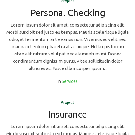
Project
Personal Checking
Lorem ipsum dolor sit amet, consectetur adipiscing elit.
Morbi suscipit sed justo eu tempus. Mauris scelerisque ligula
odio, at fermentum ante varius non. Vivamus ac velit nec
magna interdum pharetra at ac augue. Nulla quis lorem
vitae elit rutrum volutpat nec elementum mi. Donec
condimentum dignissim purus, vitae sollicitudin dolor
ultricies ac. Fusce ullamcorper ipsum...
In
Services
Project
Insurance
Lorem ipsum dolor sit amet, consectetur adipiscing elit.
Morbi suscipit sed justo eu tempus. Mauris scelerisque ligula