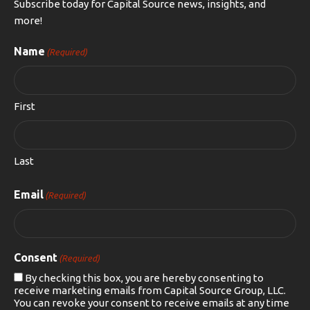
Subscribe today for Capital Source news, insights, and
more!
Name
(Required)
First
Last
Email
(Required)
Consent
(Required)
By checking this box, you are hereby consenting to
receive marketing emails from Capital Source Group, LLC.
You can revoke your consent to receive emails at any time