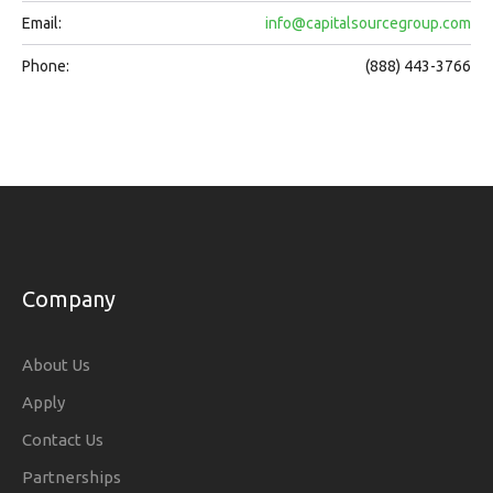
Email:
info@capitalsourcegroup.com
Phone:
(888) 443-3766
Company
About Us
Apply
Contact Us
Partnerships