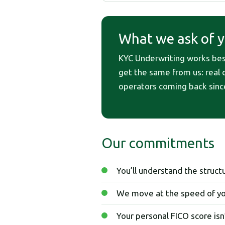
What we ask of yo
KYC Underwriting works best 
get the same from us: real op
operators coming back sinc
Our commitments
You’ll understand the struc
We move at the speed of yo
Your personal FICO score isn