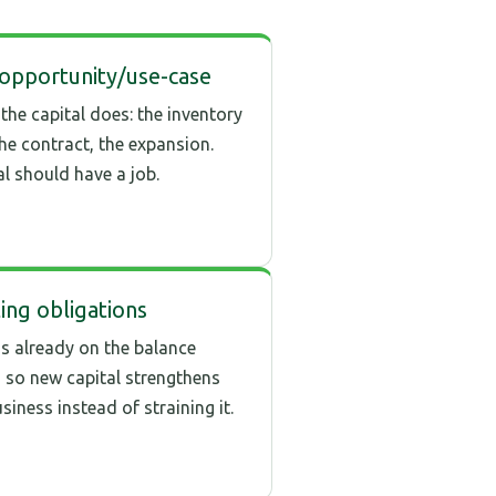
opportunity/use-case
the capital does: the inventory
the contract, the expansion.
al should have a job.
ting obligations
s already on the balance
, so new capital strengthens
siness instead of straining it.