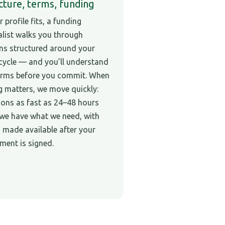
cture, terms, funding
r profile fits, a funding
alist walks you through
ns structured around your
cycle — and you’ll understand
erms before you commit. When
g matters, we move quickly:
ions as fast as 24–48 hours
we have what we need, with
 made available after your
ment is signed.