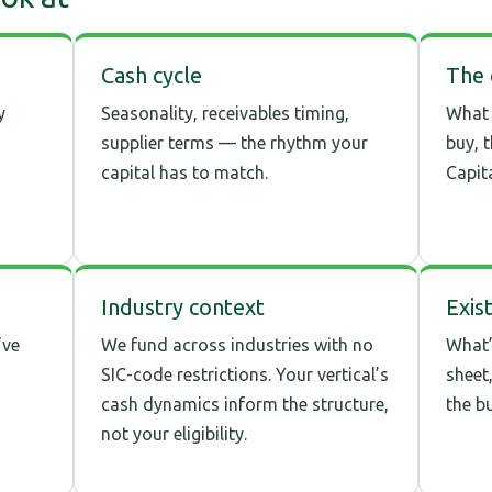
Cash cycle
The 
y
Seasonality, receivables timing,
What 
supplier terms — the rhythm your
buy, 
capital has to match.
Capit
Industry context
Exis
’ve
We fund across industries with no
What’
SIC-code restrictions. Your vertical’s
sheet
cash dynamics inform the structure,
the bu
not your eligibility.