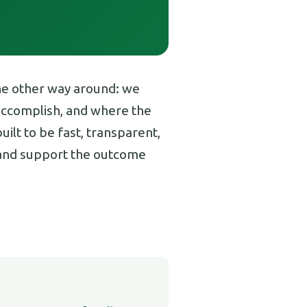
the other way around: we
 accomplish, and where the
ilt to be fast, transparent,
s and support the outcome