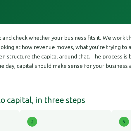
x and check whether your business fits it. We work 
looking at how revenue moves, what you’re trying to
n structure the capital around that. The process is bu
the day, capital should make sense for your busines
 capital, in three steps