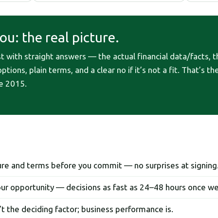
u: the real picture.
with straight answers — the actual financial data/facts, th
tions, plain terms, and a clear no if it’s not a fit. That’s t
e 2015.
ture and terms before you commit — no surprises at signing
ur opportunity — decisions as fast as 24–48 hours once w
’t the deciding factor; business performance is.