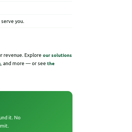
t serve you.
ur revenue. Explore
our solutions
, and more — or see
g
the
und it. No
mit.