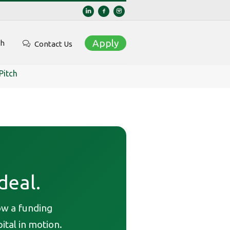
Apply
ch
Contact Us
Pitch
deal.
ow a funding
ital in motion.