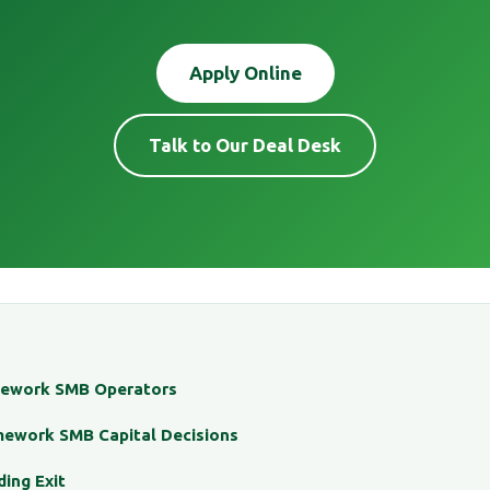
Apply Online
Talk to Our Deal Desk
mework SMB Operators
mework SMB Capital Decisions
ding Exit