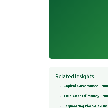
Related insights
Capital Governance Fra
True Cost Of Money Fra
Engineering the Self-Fun