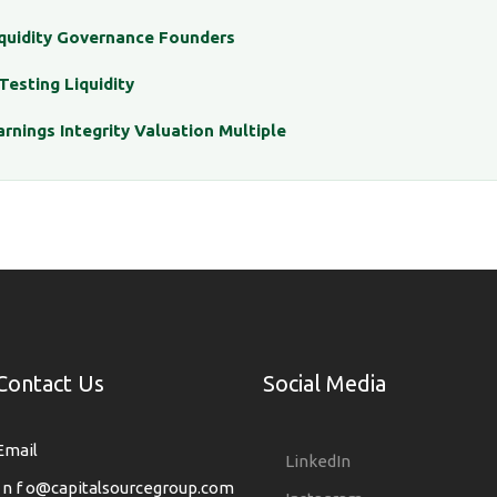
iquidity Governance Founders
Testing Liquidity
arnings Integrity Valuation Multiple
Contact Us
Social Media
Email
LinkedIn
i n f o@capitalsourcegroup.com