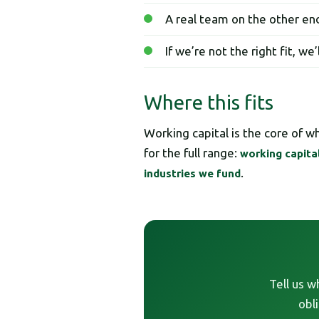
A real team on the other end
If we’re not the right fit, we
Where this fits
Working capital is the core of 
for the full range:
working capita
.
industries we fund
Tell us w
obl