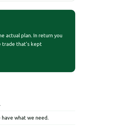
e actual plan. In return you
he trade that’s kept
.
e have what we need.