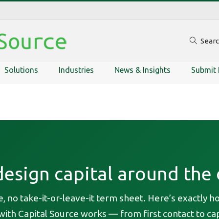
Sear
Solutions
Industries
News & Insights
Submit 
esign capital around the 
, no take-it-or-leave-it term sheet. Here’s exactly h
ith Capital Source works — from first contact to cap