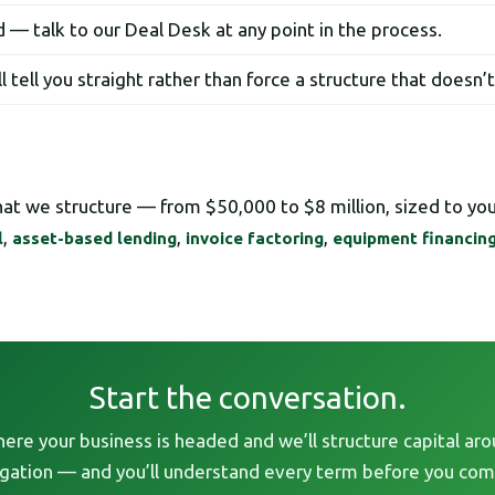
 — talk to our Deal Desk at any point in the process.
’ll tell you straight rather than force a structure that doesn’
what we structure — from $50,000 to $8 million, sized to yo
,
,
,
l
asset-based lending
invoice factoring
equipment financin
Start the conversation.
here your business is headed and we’ll structure capital aro
igation — and you’ll understand every term before you com