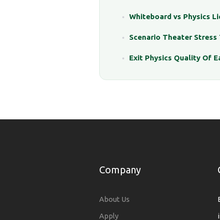
Whiteboard vs Physics L
Scenario Theater Stress 
Exit Physics Quality Of E
Company
About Us
Apply