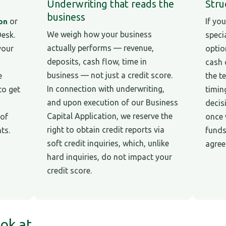
Underwriting that reads the
Stru
business
or
If you
ion
We weigh how your business
Desk.
speci
actually performs — revenue,
your
optio
deposits, cash flow, time in
cash 
business — not just a credit score.
e
the t
In connection with underwriting,
to get
timin
and upon execution of our Business
decis
Capital Application, we reserve the
 of
once 
right to obtain credit reports via
ts.
funds
soft credit inquiries, which, unlike
agree
hard inquiries, do not impact your
credit score.
ok at