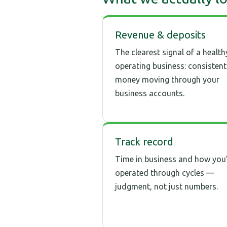
Revenue & deposits
The clearest signal of a health
operating business: consistent
money moving through your
business accounts.
Track record
Time in business and how you
operated through cycles —
judgment, not just numbers.