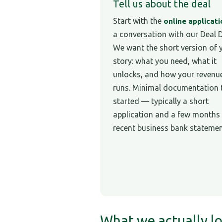
Tell us about the deal
Start with the
online applicat
a conversation with our Deal 
We want the short version of 
story: what you need, what it
unlocks, and how your revenu
runs. Minimal documentation 
started — typically a short
application and a few months
recent business bank statemen
What we actually lo