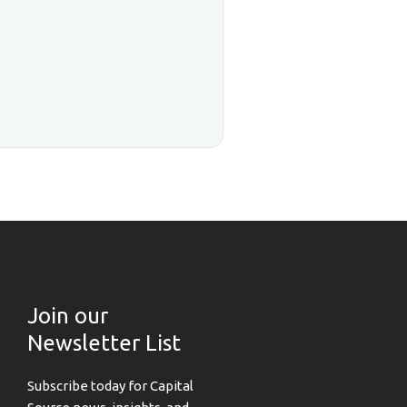
Join our
Newsletter List
Subscribe today for Capital