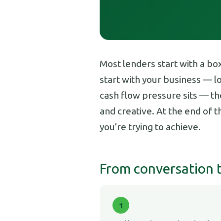
Most lenders start with a bo
start with your business — 
cash flow pressure sits — the
and creative. At the end of 
you’re trying to achieve.
From conversation to