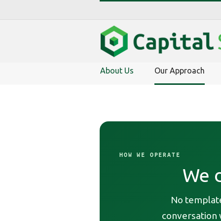
About Us
Our Approach
HOW WE OPERATE
We d
No template
conversation w