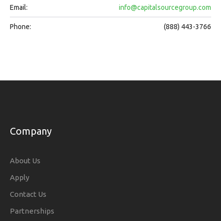
Email:
info@capitalsourcegroup.com
Phone:
(888) 443-3766
Company
About Us
Apply
Contact Us
Partnerships