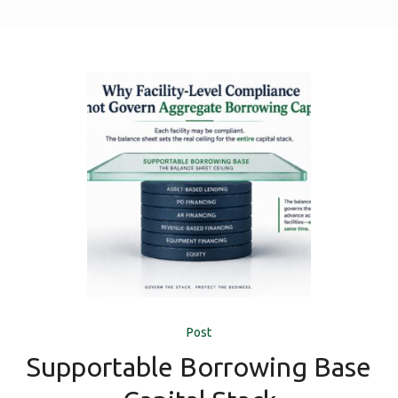
Post
Supportable Borrowing Base