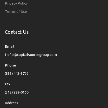
Privacy Policy
Terms of Use
Contact Us
Email
i n f o@capitalsourcegroup.com
Phone
(888) 443-3766
Fax
(312) 288-0160
Address