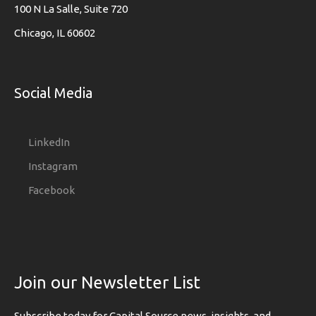
100 N La Salle, Suite 720
Chicago, IL 60602
Social Media
LinkedIn
Instagram
Facebook
Join our Newsletter List
Subscribe today for Capital Source news, insights, and