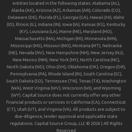
entities located in the following states: Alabama (AL),
Alaska (AK), Arizona (AZ), Arkansas (AR), Colorado (CO),
Delaware (DE), Florida (FL), Georgia (GA), Hawaii (HI), Idaho
(ID), Illinois (IL), Indiana (IN), Iowa (IA), Kansas (KS), Kentucky
(KY), Louisiana (LA), Maine (ME), Maryland (MD),
Massachusetts (MA), Michigan (MI), Minnesota (MN),
Mississippi (MS), Missouri (MO), Montana (MT), Nebraska
(NE), Nevada (NV), New Hampshire (NH), New Jersey (NJ),
New Mexico (NM), New York (NY), North Carolina (NC),
North Dakota (ND), Ohio (OH), Oklahoma (OK), Oregon (OR),
Pennsylvania (PA), Rhode Island (RI), South Carolina (SC),
South Dakota (SD), Tennessee (TN), Texas (TX), Washington
(WA), West Virginia (WV), Wisconsin (WI), and Wyoming
(WY). Capital Source does not currently offer any other
financial products or services in California (CA), Connecticut
(CT), Utah (UT), and Virginia (VA). All products are subject to
due-diligence, lender approval and applicable state
regulations. Capital Source Group, LLC © 2026 | All Rights
Reserved