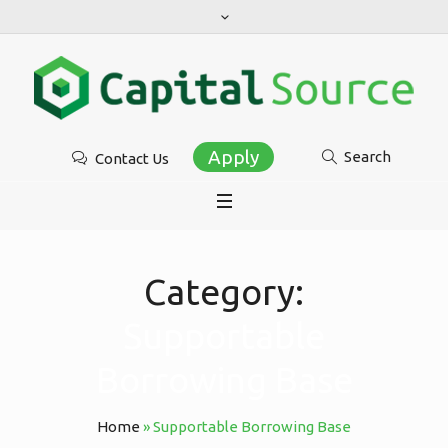
Apply
Search
Contact Us
Category:
Supportable
Borrowing Base
Home
»
Supportable Borrowing Base