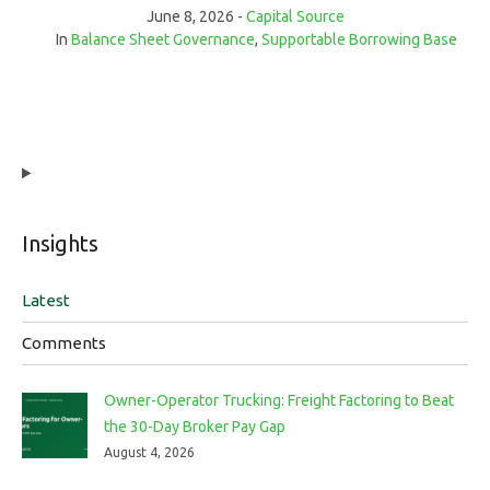
June 8, 2026
Capital Source
In
Balance Sheet Governance
,
Supportable Borrowing Base
Insights
Latest
Comments
Owner-Operator Trucking: Freight Factoring to Beat
the 30-Day Broker Pay Gap
August 4, 2026