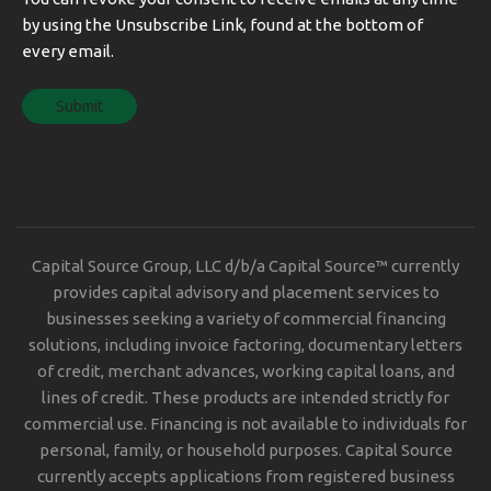
by using the Unsubscribe Link, found at the bottom of
every email.
Capital Source Group, LLC d/b/a Capital Source™ currently
provides capital advisory and placement services to
businesses seeking a variety of commercial financing
solutions, including invoice factoring, documentary letters
of credit, merchant advances, working capital loans, and
lines of credit. These products are intended strictly for
commercial use. Financing is not available to individuals for
personal, family, or household purposes. Capital Source
currently accepts applications from registered business