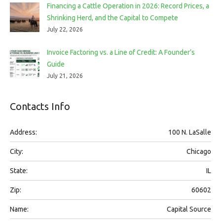
Financing a Cattle Operation in 2026: Record Prices, a
Shrinking Herd, and the Capital to Compete
July 22, 2026
Invoice Factoring vs. a Line of Credit: A Founder’s
Guide
July 21, 2026
Contacts Info
Address:
100 N. LaSalle
City:
Chicago
State:
IL
Zip:
60602
Name:
Capital Source