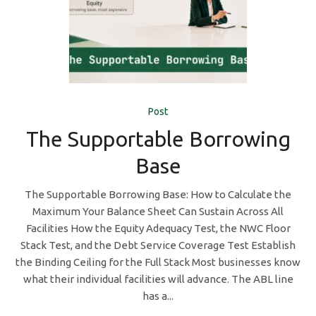
Post
The Supportable Borrowing
Base
The Supportable Borrowing Base: How to Calculate the
Maximum Your Balance Sheet Can Sustain Across All
Facilities How the Equity Adequacy Test, the NWC Floor
Stack Test, and the Debt Service Coverage Test Establish
the Binding Ceiling for the Full Stack Most businesses know
what their individual facilities will advance. The ABL line
has a...