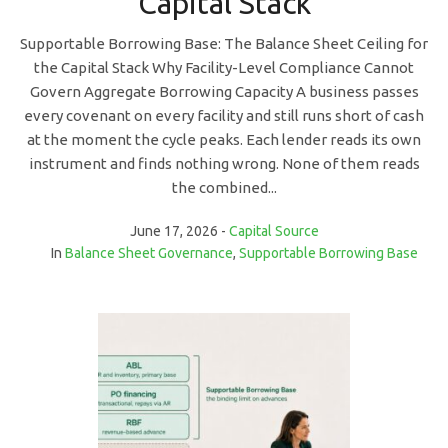
Capital Stack
Supportable Borrowing Base: The Balance Sheet Ceiling for
the Capital Stack Why Facility-Level Compliance Cannot
Govern Aggregate Borrowing Capacity A business passes
every covenant on every facility and still runs short of cash
at the moment the cycle peaks. Each lender reads its own
instrument and finds nothing wrong. None of them reads
the combined...
June 17, 2026
Capital Source
In
Balance Sheet Governance
,
Supportable Borrowing Base