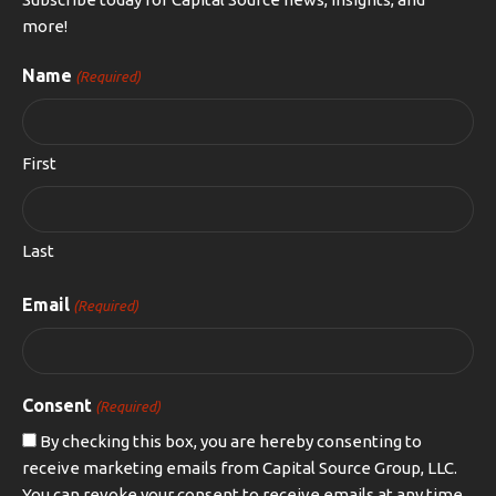
more!
Name
(Required)
First
Last
Email
(Required)
Consent
(Required)
By checking this box, you are hereby consenting to
receive marketing emails from Capital Source Group, LLC.
You can revoke your consent to receive emails at any time