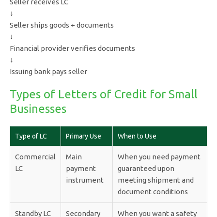
Seller receives LC
↓
Seller ships goods + documents
↓
Financial provider verifies documents
↓
Issuing bank pays seller
Types of Letters of Credit for Small
Businesses
Type of LC
Primary Use
When to Use
Commercial
Main
When you need payment
LC
payment
guaranteed upon
instrument
meeting shipment and
document conditions
Standby LC
Secondary
When you want a safety