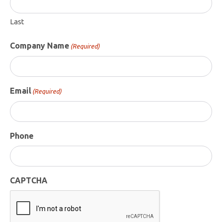
Last
Company Name
(Required)
Email
(Required)
Phone
CAPTCHA