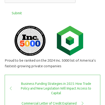
Submit
Proud to be ranked on the 2024 Inc. 5000 list of America’s
fastest-growing private companies
Business Funding Strategies in 2025: How Trade
Policy and New Legislation Will Impact Access to
Capital
Commercial Letter of Credit Explained