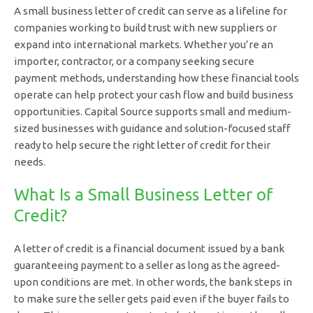
A small business letter of credit can serve as a lifeline for
companies working to build trust with new suppliers or
expand into international markets. Whether you’re an
importer, contractor, or a company seeking secure
payment methods, understanding how these financial tools
operate can help protect your cash flow and build business
opportunities. Capital Source supports small and medium-
sized businesses with guidance and solution-focused staff
ready to help secure the right letter of credit for their
needs.
What Is a Small Business Letter of
Credit?
A letter of credit is a financial document issued by a bank
guaranteeing payment to a seller as long as the agreed-
upon conditions are met. In other words, the bank steps in
to make sure the seller gets paid even if the buyer fails to