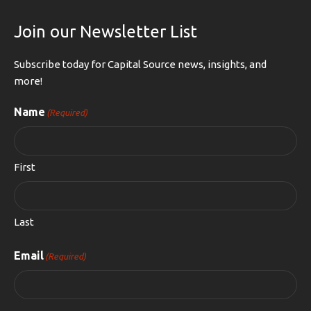
Join our Newsletter List
Subscribe today for Capital Source news, insights, and
more!
Name
(Required)
First
Last
Email
(Required)