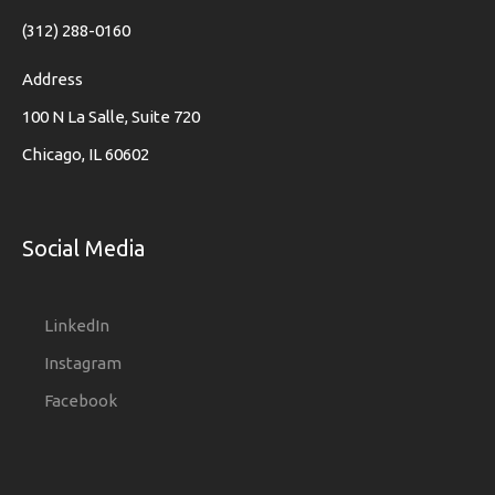
(312) 288-0160
Address
100 N La Salle, Suite 720
Chicago, IL 60602
Social Media
LinkedIn
Instagram
Facebook