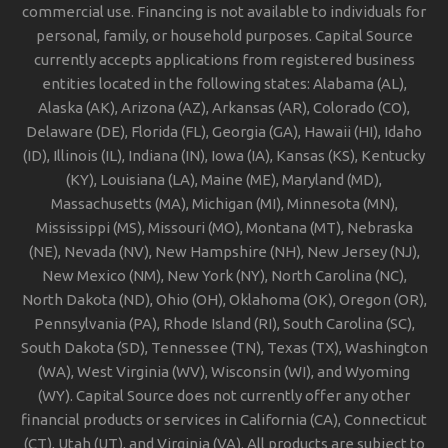
commercial use. Financing is not available to individuals for
personal, family, or household purposes. Capital Source
currently accepts applications from registered business
entities located in the following states: Alabama (AL),
Alaska (AK), Arizona (AZ), Arkansas (AR), Colorado (CO),
Delaware (DE), Florida (FL), Georgia (GA), Hawaii (HI), Idaho
(ID), Illinois (IL), Indiana (IN), Iowa (IA), Kansas (KS), Kentucky
(KY), Louisiana (LA), Maine (ME), Maryland (MD),
Massachusetts (MA), Michigan (MI), Minnesota (MN),
Mississippi (MS), Missouri (MO), Montana (MT), Nebraska
(NE), Nevada (NV), New Hampshire (NH), New Jersey (NJ),
New Mexico (NM), New York (NY), North Carolina (NC),
North Dakota (ND), Ohio (OH), Oklahoma (OK), Oregon (OR),
Pennsylvania (PA), Rhode Island (RI), South Carolina (SC),
South Dakota (SD), Tennessee (TN), Texas (TX), Washington
(WA), West Virginia (WV), Wisconsin (WI), and Wyoming
(WY). Capital Source does not currently offer any other
financial products or services in California (CA), Connecticut
(CT), Utah (UT), and Virginia (VA). All products are subject to