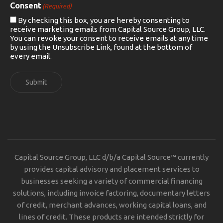
Consent
(Required)
By checking this box, you are hereby consenting to
receive marketing emails from Capital Source Group, LLC.
You can revoke your consent to receive emails at any time
by using the Unsubscribe Link, found at the bottom of
every email.
Submit
Capital Source Group, LLC d/b/a Capital Source™ currently
provides capital advisory and placement services to
businesses seeking a variety of commercial financing
solutions, including invoice factoring, documentary letters
of credit, merchant advances, working capital loans, and
lines of credit. These products are intended strictly for