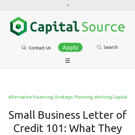
Apply
Search
Contact Us
Alternative Financing
,
Strategic Planning
,
Working Capital
Small Business Letter of
Credit 101: What They