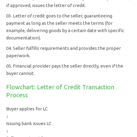
if approved, issues the letter of credit.
Letter of credit goes to the seller, guaranteeing
payment as long as the seller meets the terms (for
example, delivering goods by a certain date with specific
documentation).
Seller fulfills requirements and provides the proper
paperwork.
Financial provider pays the seller directly, even if the
buyer cannot.
Flowchart: Letter of Credit Transaction
Process
Buyer applies for LC
↓
Issuing bank issues LC
↓