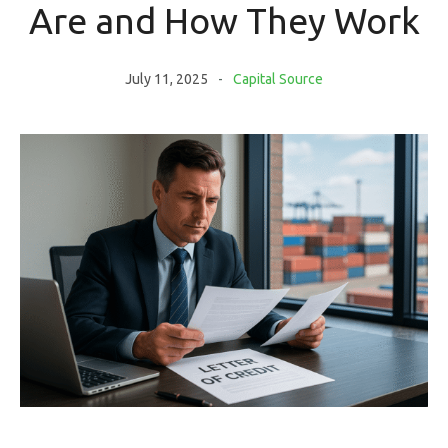
Are and How They Work
July 11, 2025
Capital Source