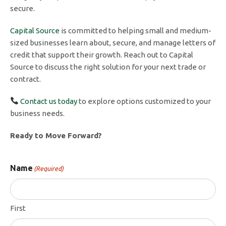
secure.
Capital Source
is committed to helping small and medium-
sized businesses learn about, secure, and manage letters of
credit that support their growth. Reach out to Capital
Source to discuss the right solution for your next trade or
contract.
Contact us today
to explore options customized to your
business needs.
Ready to Move Forward?
Name
(Required)
First