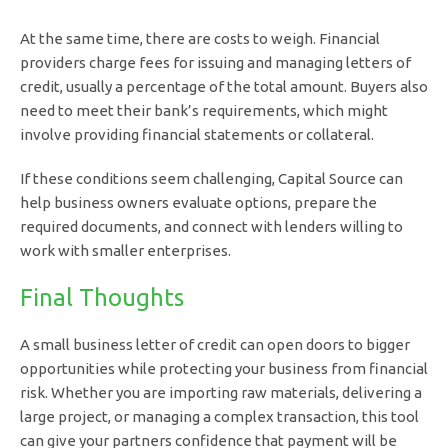
At the same time, there are costs to weigh. Financial
providers charge fees for issuing and managing letters of
credit, usually a percentage of the total amount. Buyers also
need to meet their bank’s requirements, which might
involve providing financial statements or collateral.
If these conditions seem challenging, Capital Source can
help business owners evaluate options, prepare the
required documents, and connect with lenders willing to
work with smaller enterprises.
Final Thoughts
A small business letter of credit can open doors to bigger
opportunities while protecting your business from financial
risk. Whether you are importing raw materials, delivering a
large project, or managing a complex transaction, this tool
can give your partners confidence that payment will be