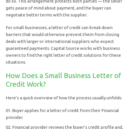
do so. This arrangement protects both parties — the seller
gets peace of mind about payment, and the buyer can
negotiate better terms with the supplier.
For small businesses, a letter of credit can break down
barriers that would otherwise prevent them from closing
deals with larger or international suppliers who expect
guaranteed payments. Capital Source works with business
owners to find the right letter of credit solutions for these
situations.
How Does a Small Business Letter of
Credit Work?
Here’s a quick overview of how the process usually unfolds:
Buyer applies for a letter of credit from their Financial
provider.
Financial provider reviews the buyer’s credit profile and,