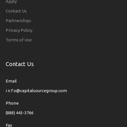
Apply
Contact Us
Partnerships
Privacy Policy
Terms of Use
Contact Us
Email
i n f o@capitalsourcegroup.com
Phone
(888) 443-3766
Fax