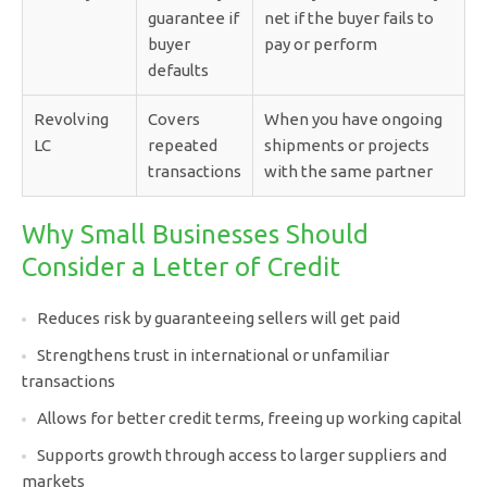
guarantee if
net if the buyer fails to
buyer
pay or perform
defaults
Revolving
Covers
When you have ongoing
LC
repeated
shipments or projects
transactions
with the same partner
Why Small Businesses Should
Consider a Letter of Credit
Reduces risk by guaranteeing sellers will get paid
Strengthens trust in international or unfamiliar
transactions
Allows for better credit terms, freeing up working capital
Supports growth through access to larger suppliers and
markets