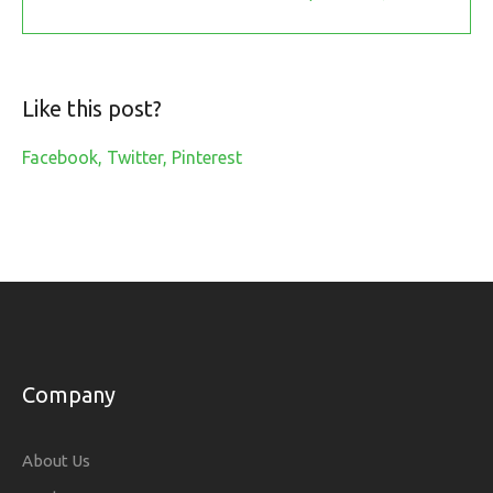
Like this post?
Facebook
Twitter
Pinterest
Company
About Us