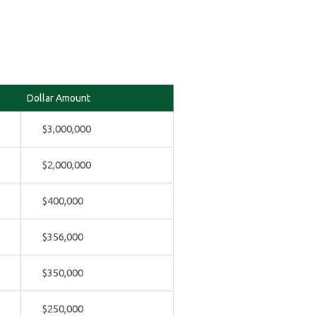
Dollar Amount
$3,000,000
$2,000,000
$400,000
$356,000
$350,000
$250,000