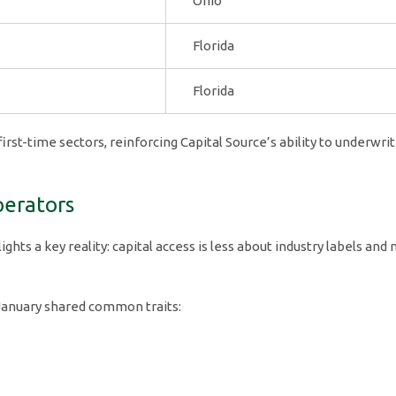
Ohio
Florida
Florida
first-time sectors, reinforcing Capital Source’s ability to underwr
perators
ghts a key reality: capital access is less about industry labels and
 January shared common traits: