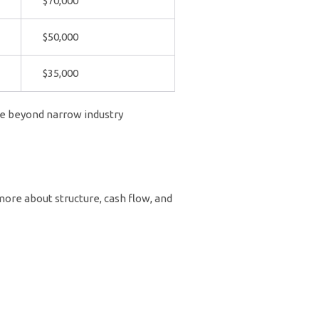
$70,000
$50,000
$35,000
ite beyond narrow industry
 more about structure, cash flow, and