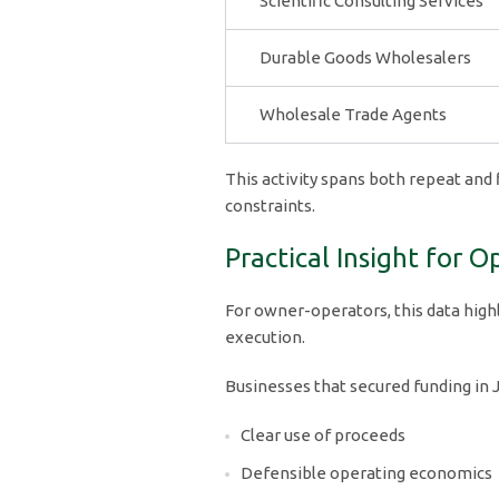
Scientific Consulting Services
Durable Goods Wholesalers
Wholesale Trade Agents
This activity spans both repeat and 
constraints.
Practical Insight for O
For owner-operators, this data highli
execution.
Businesses that secured funding in
Clear use of proceeds
Defensible operating economics