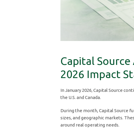
Capital Source
2026 Impact S
In January 2026, Capital Source cont
the U.S. and Canada.
During the month, Capital Source fun
sizes, and geographic markets. Thes
around real operating needs.