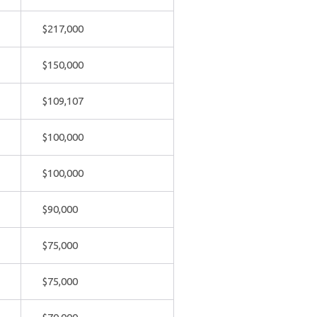
$217,000
$150,000
$109,107
$100,000
$100,000
$90,000
$75,000
$75,000