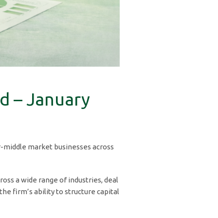
d – January
wer-middle market businesses across
ross a wide range of industries, deal
 firm’s ability to structure capital