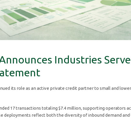
 Announces Industries Serve
tatement
inued its role as an active private credit partner to small and lo
ded 17 transactions totaling $7.4 million, supporting operators ac
e deployments reflect both the diversity of inbound demand and the