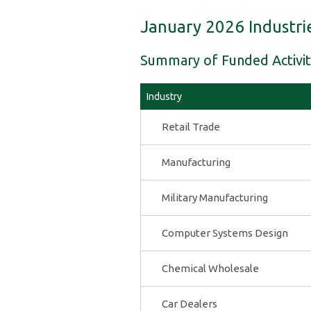
January 2026 Industri
Summary of Funded Activit
Industry
Retail Trade
Manufacturing
Military Manufacturing
Computer Systems Design
Chemical Wholesale
Car Dealers