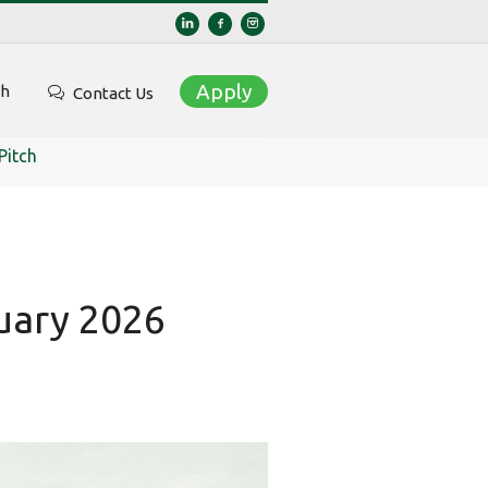
Apply
ch
Contact Us
Pitch
nuary 2026