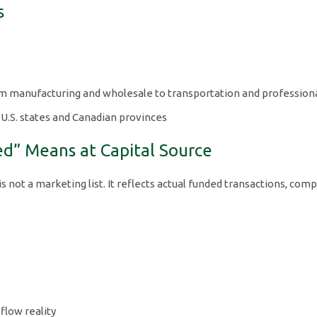
s
om manufacturing and wholesale to transportation and professiona
 U.S. states and Canadian provinces
ed” Means at Capital Source
is not a marketing list. It reflects actual funded transactions, comp
.
 flow reality