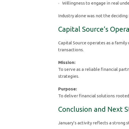
Willingness to engage in real und
Industry alone was not the deciding 
Capital Source’s Oper
Capital Source operates as a family
transactions.
Mission:
To serve as a reliable financial pa
strategies.
Purpose:
To deliver financial solutions roote
Conclusion and Next S
January’s activity reflects a strong 