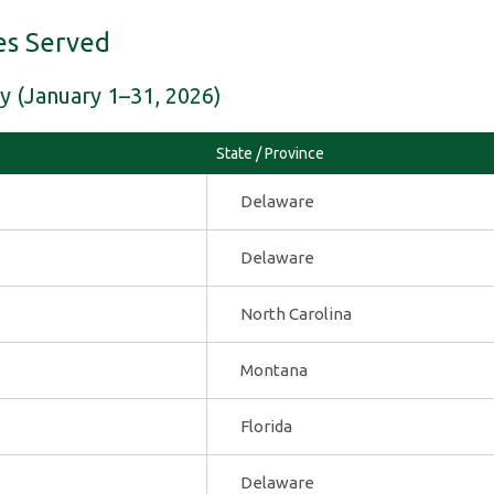
es Served
y (January 1–31, 2026)
State / Province
Delaware
Delaware
North Carolina
Montana
Florida
Delaware