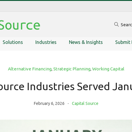
Sear
Solutions
Industries
News & Insights
Submit 
Alternative Financing
,
Strategic Planning
,
Working Capital
ource Industries Served Ja
February 6, 2026
Capital Source