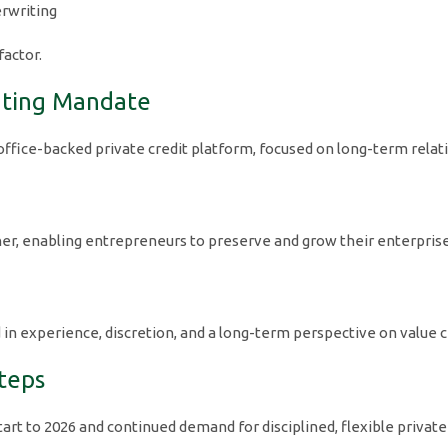
erwriting
factor.
ating Mandate
 office-backed private credit platform, focused on long-term rela
rtner, enabling entrepreneurs to preserve and grow their enterpris
d in experience, discretion, and a long-term perspective on value c
teps
start to 2026 and continued demand for disciplined, flexible private 