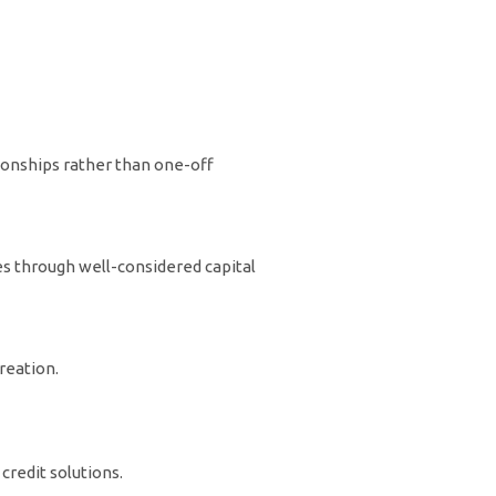
tionships rather than one-off
es through well-considered capital
reation.
credit solutions.