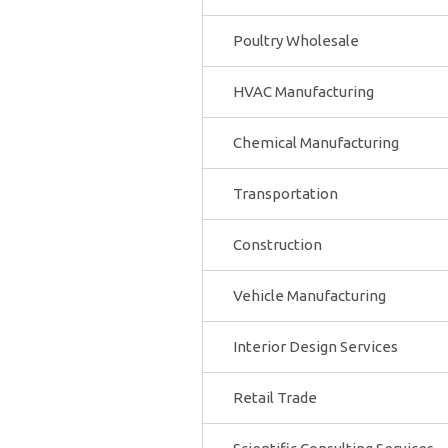
Poultry Wholesale
HVAC Manufacturing
Chemical Manufacturing
Transportation
Construction
Vehicle Manufacturing
Interior Design Services
Retail Trade