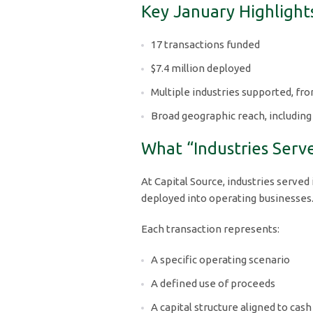
Key January Highlight
17 transactions funded
$7.4 million deployed
Multiple industries supported, fr
Broad geographic reach, including
What “Industries Serv
At Capital Source, industries served 
deployed into operating businesses
Each transaction represents:
A specific operating scenario
A defined use of proceeds
A capital structure aligned to cash