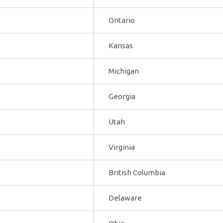
Ontario
Kansas
Michigan
Georgia
Utah
Virginia
British Columbia
Delaware