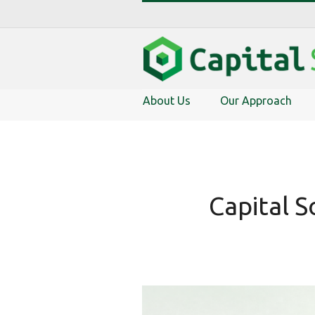
About Us
Our Approach
Capital S