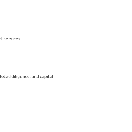
l services
leted diligence, and capital