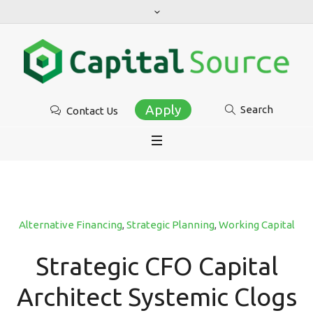
Apply
Search
Contact Us
Alternative Financing
,
Strategic Planning
,
Working Capital
Strategic CFO Capital
Architect Systemic Clogs