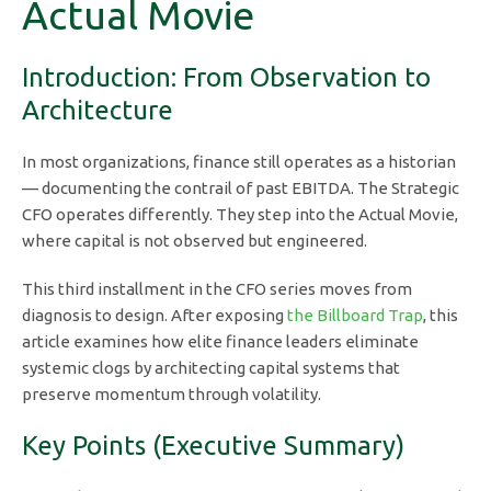
Actual Movie
Introduction: From Observation to
Architecture
In most organizations, finance still operates as a historian
— documenting the contrail of past EBITDA. The Strategic
CFO operates differently. They step into the Actual Movie,
where capital is not observed but engineered.
This third installment in the CFO series moves from
diagnosis to design. After exposing
the Billboard Trap
, this
article examines how elite finance leaders eliminate
systemic clogs by architecting capital systems that
preserve momentum through volatility.
Key Points (Executive Summary)