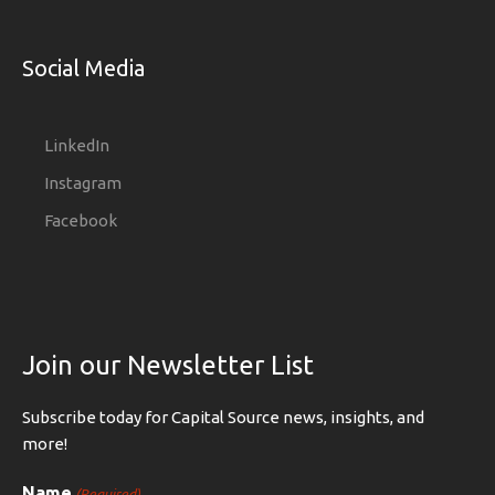
Social Media
LinkedIn
Instagram
Facebook
Join our Newsletter List
Subscribe today for Capital Source news, insights, and
more!
Name
(Required)