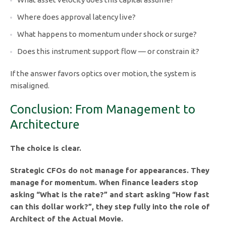
Where does approval latency live?
What happens to momentum under shock or surge?
Does this instrument support flow — or constrain it?
If the answer favors optics over motion, the system is
misaligned.
Conclusion: From Management to
Architecture
The choice is clear.
Strategic CFOs do not manage for appearances. They
manage for momentum. When finance leaders stop
asking “What is the rate?” and start asking “How fast
can this dollar work?”, they step fully into the role of
Architect of the Actual Movie.