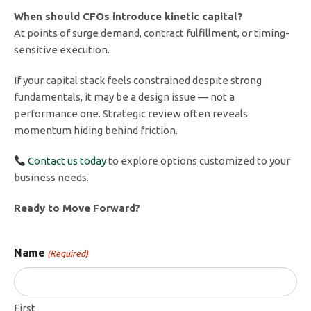
When should CFOs introduce kinetic capital?
At points of surge demand, contract fulfillment, or timing-
sensitive execution.
If your capital stack feels constrained despite strong
fundamentals, it may be a design issue — not a
performance one. Strategic review often reveals
momentum hiding behind friction.
Contact us today
to explore options customized to your
business needs.
Ready to Move Forward?
Name
(Required)
First