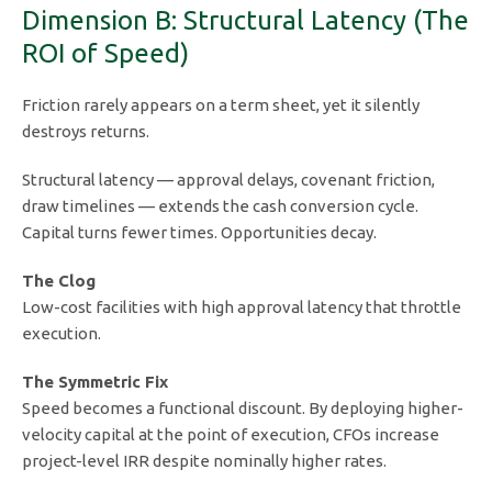
Dimension B: Structural Latency (The
ROI of Speed)
Friction rarely appears on a term sheet, yet it silently
destroys returns.
Structural latency — approval delays, covenant friction,
draw timelines — extends the cash conversion cycle.
Capital turns fewer times. Opportunities decay.
The Clog
Low-cost facilities with high approval latency that throttle
execution.
The Symmetric Fix
Speed becomes a functional discount. By deploying higher-
velocity capital at the point of execution, CFOs increase
project-level IRR despite nominally higher rates.