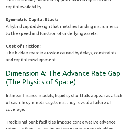
capital availability.
Symmetric Capital Stack:
A hybrid capital design that matches funding instruments
to the speed and function of underlying assets.
Cost of Friction:
The hidden margin erosion caused by delays, constraints,
and capital misalignment.
Dimension A: The Advance Rate Gap
(The Physics of Space)
In linear finance models, liquidity shortfalls appear as a lack
of cash. In symmetric systems, they reveal a failure of
coverage.
Traditional bank facilities impose conservative advance
rates — often 50% on inventory or 80% on receivables.