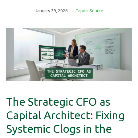
January 29, 2026
Capital Source
The Strategic CFO as
Capital Architect: Fixing
Systemic Clogs in the