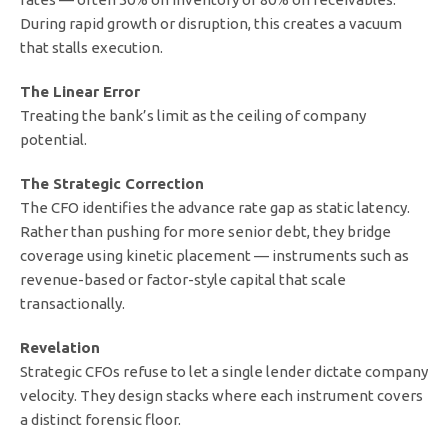
During rapid growth or disruption, this creates a vacuum
that stalls execution.
The Linear Error
Treating the bank’s limit as the ceiling of company
potential.
The Strategic Correction
The CFO identifies the advance rate gap as static latency.
Rather than pushing for more senior debt, they bridge
coverage using kinetic placement — instruments such as
revenue-based or factor-style capital that scale
transactionally.
Revelation
Strategic CFOs refuse to let a single lender dictate company
velocity. They design stacks where each instrument covers
a distinct forensic floor.