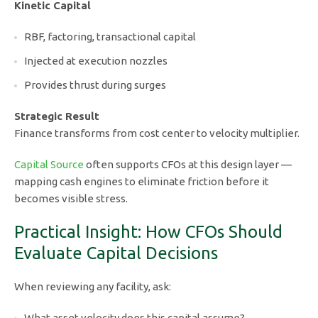
Kinetic Capital
RBF, factoring, transactional capital
Injected at execution nozzles
Provides thrust during surges
Strategic Result
Finance transforms from cost center to velocity multiplier.
Capital Source
often supports CFOs at this design layer —
mapping cash engines to eliminate friction before it
becomes visible stress.
Practical Insight: How CFOs Should
Evaluate Capital Decisions
When reviewing any facility, ask:
What asset velocity does this capital assume?