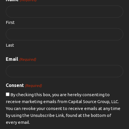
First
Last
Email
(Required)
Consent
(Required)
By checking this box, you are hereby consenting to
receive marketing emails from Capital Source Group, LLC.
You can revoke your consent to receive emails at any time
by using the Unsubscribe Link, found at the bottom of
every email.