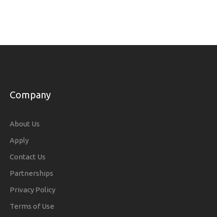
Company
About Us
Apply
Contact Us
Partnerships
Privacy Policy
Terms of Use