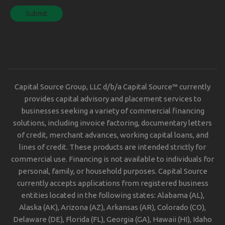
Capital Source Group, LLC d/b/a Capital Source™ currently
provides capital advisory and placement services to
businesses seeking a variety of commercial financing
solutions, including invoice factoring, documentary letters
of credit, merchant advances, working capital loans, and
lines of credit. These products are intended strictly for
commercial use. Financing is not available to individuals for
personal, family, or household purposes. Capital Source
currently accepts applications from registered business
entities located in the following states: Alabama (AL),
Alaska (AK), Arizona (AZ), Arkansas (AR), Colorado (CO),
Delaware (DE), Florida (FL), Georgia (GA), Hawaii (HI), Idaho