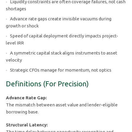
Liquidity constraints are often coverage failures, not cash
shortages
Advance rate gaps create invisible vacuums during
growth or shock
Speed of capital deployment directly impacts project-
level IRR
A symmetric capital stack aligns instruments to asset
velocity
Strategic CFOs manage for momentum, not optics
Definitions (For Precision)
Advance Rate Gap:
The mismatch between asset value and lender-eligible
borrowing base.
Structural Latency:
The time delay between opportunity recognition and