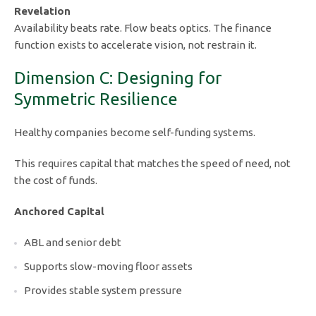
Revelation
Availability beats rate. Flow beats optics. The finance
function exists to accelerate vision, not restrain it.
Dimension C: Designing for
Symmetric Resilience
Healthy companies become self-funding systems.
This requires capital that matches the speed of need, not
the cost of funds.
Anchored Capital
ABL and senior debt
Supports slow-moving floor assets
Provides stable system pressure