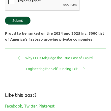
Proud to be ranked on the 2024 and 2025 Inc. 5000 list
of America’s fastest-growing private companies.
Why CFOs Misjudge the True Cost of Capital
Engineering the Self-Funding Exit
Like this post?
Facebook
Twitter
Pinterest