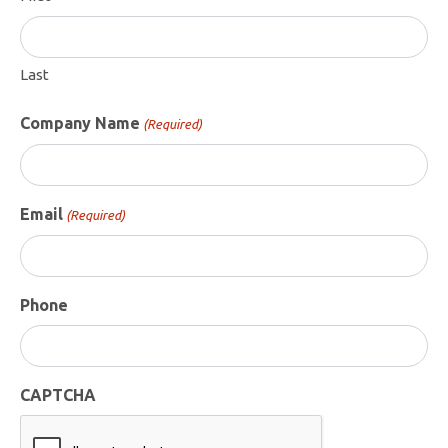
Last
Company Name
(Required)
Email
(Required)
Phone
CAPTCHA