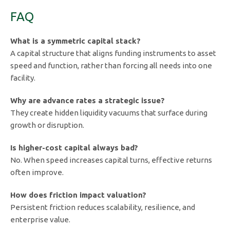
FAQ
What is a symmetric capital stack?
A capital structure that aligns funding instruments to asset
speed and function, rather than forcing all needs into one
facility.
Why are advance rates a strategic issue?
They create hidden liquidity vacuums that surface during
growth or disruption.
Is higher-cost capital always bad?
No. When speed increases capital turns, effective returns
often improve.
How does friction impact valuation?
Persistent friction reduces scalability, resilience, and
enterprise value.