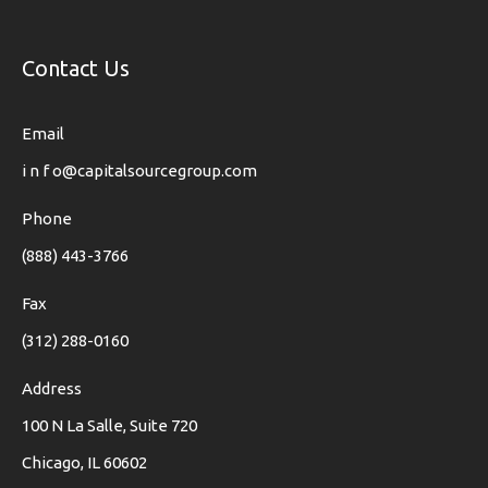
Contact Us
Email
i n f o@capitalsourcegroup.com
Phone
(888) 443-3766
Fax
(312) 288-0160
Address
100 N La Salle, Suite 720
Chicago, IL 60602