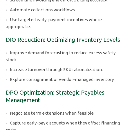
Automate collections workflows.
Use targeted early-payment incentives where
appropriate.
DIO Reduction: Optimizing Inventory Levels
Improve demand forecasting to reduce excess safety
stock.
Increase turnover through SKU rationalization.
Explore consignment or vendor-managed inventory.
DPO Optimization: Strategic Payables
Management
Negotiate term extensions when feasible.
Capture early-pay discounts when they offset financing
costs.