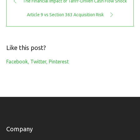
The Financial Impact of Tariff-Driven Cash Flow Shock
Article 9 vs Section 363 Acquisition Risk
Like this post?
Facebook
Twitter
Pinterest
Company