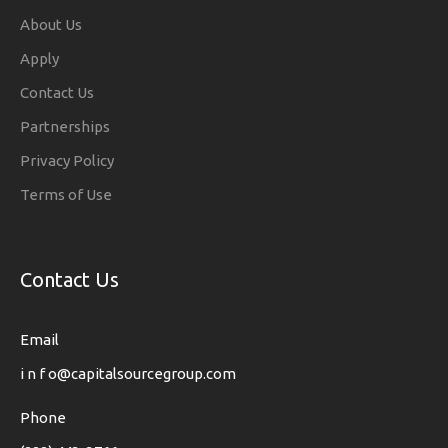
About Us
Apply
Contact Us
Partnerships
Privacy Policy
Terms of Use
Contact Us
Email
i n f o@capitalsourcegroup.com
Phone