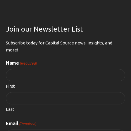
Join our Newsletter List
Subscribe today for Capital Source news, insights, and
more!
Name
(Required)
First
Last
Email
(Required)