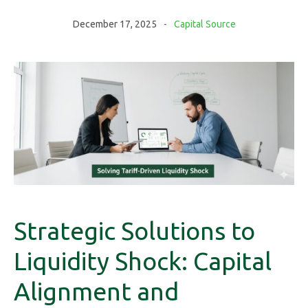
December 17, 2025
Capital Source
Strategic Solutions to
Liquidity Shock: Capital
Alignment and