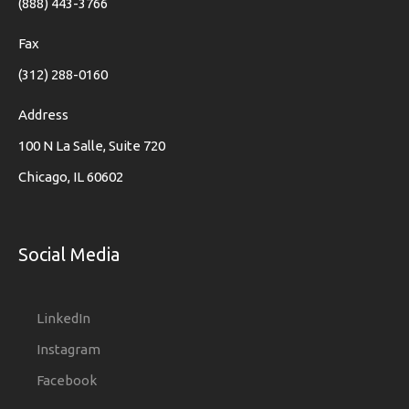
(888) 443-3766
Fax
(312) 288-0160
Address
100 N La Salle, Suite 720
Chicago, IL 60602
Social Media
LinkedIn
Instagram
Facebook