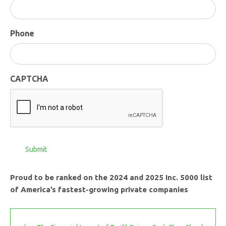
Phone
CAPTCHA
Submit
Proud to be ranked on the 2024 and 2025 Inc. 5000 list
of America’s fastest-growing private companies