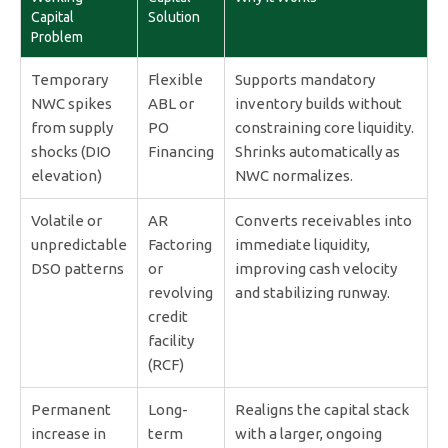
Capital
Solution
Problem
Temporary
Flexible
Supports mandatory
NWC spikes
ABL or
inventory builds without
from supply
PO
constraining core liquidity.
shocks (DIO
Financing
Shrinks automatically as
elevation)
NWC normalizes.
Volatile or
AR
Converts receivables into
unpredictable
Factoring
immediate liquidity,
DSO patterns
or
improving cash velocity
revolving
and stabilizing runway.
credit
facility
(RCF)
Permanent
Long-
Realigns the capital stack
increase in
term
with a larger, ongoing