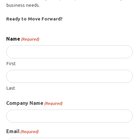
business needs.
Ready to Move Forward?
Name
(Required)
First
Last
Company Name
(Required)
Email
(Required)