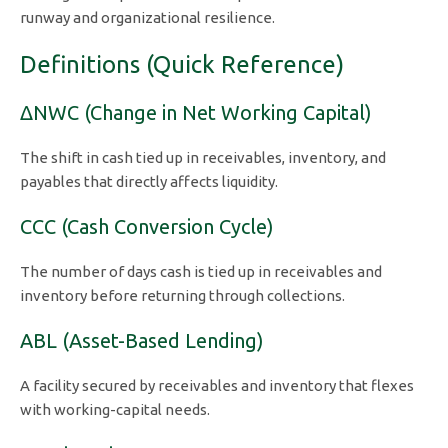
runway and organizational resilience.
Definitions (Quick Reference)
ΔNWC (Change in Net Working Capital)
The shift in cash tied up in receivables, inventory, and
payables that directly affects liquidity.
CCC (Cash Conversion Cycle)
The number of days cash is tied up in receivables and
inventory before returning through collections.
ABL (Asset-Based Lending)
A facility secured by receivables and inventory that flexes
with working-capital needs.