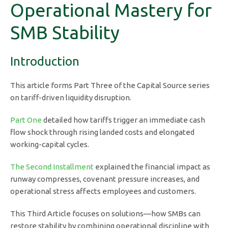
Operational Mastery for
SMB Stability
Introduction
This article forms Part Three of the Capital Source series
on tariff-driven liquidity disruption.
Part One
detailed how tariffs trigger an immediate cash
flow shock through rising landed costs and elongated
working-capital cycles.
The Second Installment
explained the financial impact as
runway compresses, covenant pressure increases, and
operational stress affects employees and customers.
This Third Article focuses on solutions—how SMBs can
restore stability by combining operational discipline with