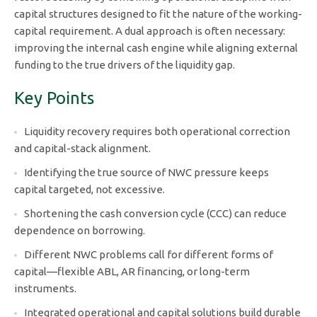
capital structures designed to fit the nature of the working-
capital requirement. A dual approach is often necessary:
improving the internal cash engine while aligning external
funding to the true drivers of the liquidity gap.
Key Points
Liquidity recovery requires both operational correction
and capital-stack alignment.
Identifying the true source of NWC pressure keeps
capital targeted, not excessive.
Shortening the cash conversion cycle (CCC) can reduce
dependence on borrowing.
Different NWC problems call for different forms of
capital—flexible ABL, AR financing, or long-term
instruments.
Integrated operational and capital solutions build durable