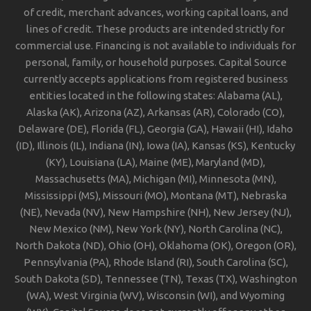
of credit, merchant advances, working capital loans, and
lines of credit. These products are intended strictly for
commercial use. Financing is not available to individuals for
personal, family, or household purposes. Capital Source
currently accepts applications from registered business
entities located in the following states: Alabama (AL),
Alaska (AK), Arizona (AZ), Arkansas (AR), Colorado (CO),
Delaware (DE), Florida (FL), Georgia (GA), Hawaii (HI), Idaho
(ID), Illinois (IL), Indiana (IN), Iowa (IA), Kansas (KS), Kentucky
(KY), Louisiana (LA), Maine (ME), Maryland (MD),
Massachusetts (MA), Michigan (MI), Minnesota (MN),
Mississippi (MS), Missouri (MO), Montana (MT), Nebraska
(NE), Nevada (NV), New Hampshire (NH), New Jersey (NJ),
New Mexico (NM), New York (NY), North Carolina (NC),
North Dakota (ND), Ohio (OH), Oklahoma (OK), Oregon (OR),
Pennsylvania (PA), Rhode Island (RI), South Carolina (SC),
South Dakota (SD), Tennessee (TN), Texas (TX), Washington
(WA), West Virginia (WV), Wisconsin (WI), and Wyoming