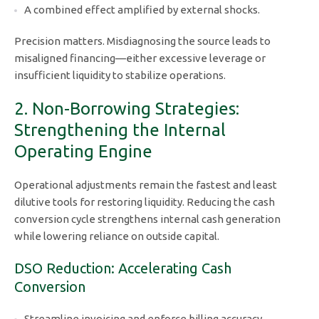
A combined effect amplified by external shocks.
Precision matters. Misdiagnosing the source leads to
misaligned financing—either excessive leverage or
insufficient liquidity to stabilize operations.
2. Non-Borrowing Strategies:
Strengthening the Internal
Operating Engine
Operational adjustments remain the fastest and least
dilutive tools for restoring liquidity. Reducing the cash
conversion cycle strengthens internal cash generation
while lowering reliance on outside capital.
DSO Reduction: Accelerating Cash
Conversion
Streamline invoicing and enforce billing accuracy.