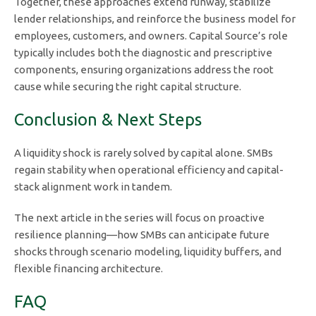
Together, these approaches extend runway, stabilize
lender relationships, and reinforce the business model for
employees, customers, and owners. Capital Source’s role
typically includes both the diagnostic and prescriptive
components, ensuring organizations address the root
cause while securing the right capital structure.
Conclusion & Next Steps
A liquidity shock is rarely solved by capital alone. SMBs
regain stability when operational efficiency and capital-
stack alignment work in tandem.
The next article in the series will focus on proactive
resilience planning—how SMBs can anticipate future
shocks through scenario modeling, liquidity buffers, and
flexible financing architecture.
FAQ