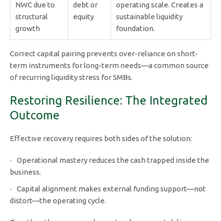
NWC due to
debt or
operating scale. Creates a
structural
equity
sustainable liquidity
growth
foundation.
Correct capital pairing prevents over-reliance on short-
term instruments for long-term needs—a common source
of recurring liquidity stress for SMBs.
Restoring Resilience: The Integrated
Outcome
Effective recovery requires both sides of the solution:
Operational mastery reduces the cash trapped inside the
business.
Capital alignment makes external funding support—not
distort—the operating cycle.