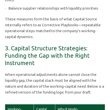
Balance supplier relationships with liquidity priorities.
These measures form the basis of what Capital Source
internally refers to as Corrective Playbooks—repeatable
operational steps matched to the company’s working-
capital dynamics.
3. Capital Structure Strategies:
Funding the Gap with the Right
Instrument
When operational adjustments alone cannot close the
liquidity gap, the capital stack must be aligned with the
nature and duration of the working-capital need. Below is a
refined version of the funding logic from your draft.
Working-
Capital
Why It Works