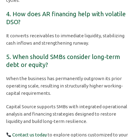
cycles.
4. How does AR financing help with volatile
DSO?
It converts receivables to immediate liquidity, stabilizing
cash inflows and strengthening runway.
5. When should SMBs consider long-term
debt or equity?
When the business has permanently outgrown its prior
operating scale, resulting in structurally higher working-
capital requirements.
Capital Source supports SMBs with integrated operational
analysis and financing strategies designed to restore
liquidity and build long-term resilience.
Contact us today
to explore options customized to your