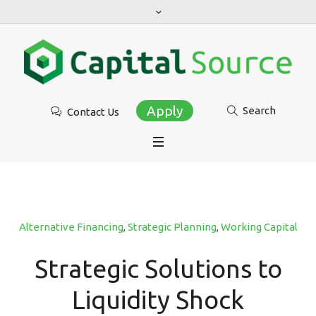
Apply
Search
Contact Us
Alternative Financing
,
Strategic Planning
,
Working Capital
Strategic Solutions to
Liquidity Shock