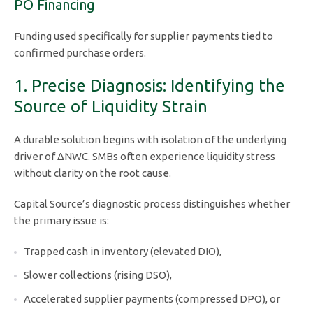
PO Financing
Funding used specifically for supplier payments tied to
confirmed purchase orders.
1. Precise Diagnosis: Identifying the
Source of Liquidity Strain
A durable solution begins with isolation of the underlying
driver of ΔNWC. SMBs often experience liquidity stress
without clarity on the root cause.
Capital Source’s diagnostic process distinguishes whether
the primary issue is:
Trapped cash in inventory (elevated DIO),
Slower collections (rising DSO),
Accelerated supplier payments (compressed DPO), or