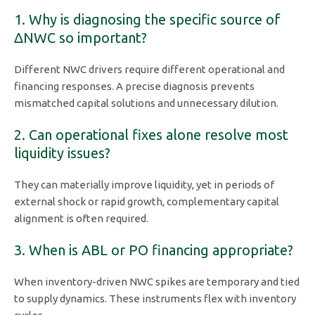
1. Why is diagnosing the specific source of
ΔNWC so important?
Different NWC drivers require different operational and
financing responses. A precise diagnosis prevents
mismatched capital solutions and unnecessary dilution.
2. Can operational fixes alone resolve most
liquidity issues?
They can materially improve liquidity, yet in periods of
external shock or rapid growth, complementary capital
alignment is often required.
3. When is ABL or PO financing appropriate?
When inventory-driven NWC spikes are temporary and tied
to supply dynamics. These instruments flex with inventory