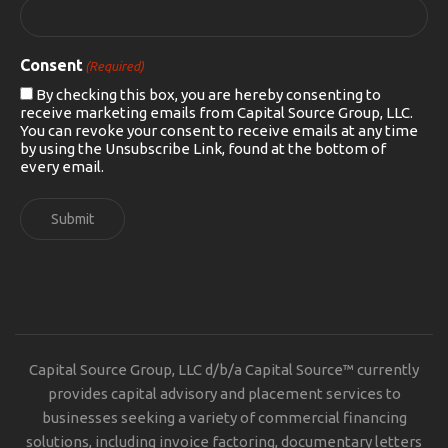
Consent
(Required)
By checking this box, you are hereby consenting to
receive marketing emails from Capital Source Group, LLC.
You can revoke your consent to receive emails at any time
by using the Unsubscribe Link, found at the bottom of
every email.
Submit
Capital Source Group, LLC d/b/a Capital Source™ currently
provides capital advisory and placement services to
businesses seeking a variety of commercial financing
solutions, including invoice factoring, documentary letters