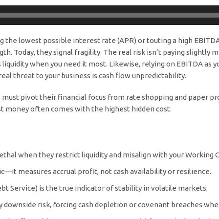
ng the lowest possible interest rate (APR) or touting a high EBITDA
 Today, they signal fragility. The real risk isn’t paying slightly mo
ins liquidity when you need it most. Likewise, relying on EBITDA a
eal threat to your business is cash flow unpredictability.
 must pivot their financial focus from rate shopping and paper prof
t money often comes with the highest hidden cost.
ethal when they restrict liquidity and misalign with your Working C
—it measures accrual profit, not cash availability or resilience.
 Service) is the true indicator of stability in volatile markets.
fy downside risk, forcing cash depletion or covenant breaches whe