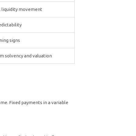
l liquidity movement
dictability
ning signs
m solvency and valuation
ame. Fixed payments in a variable