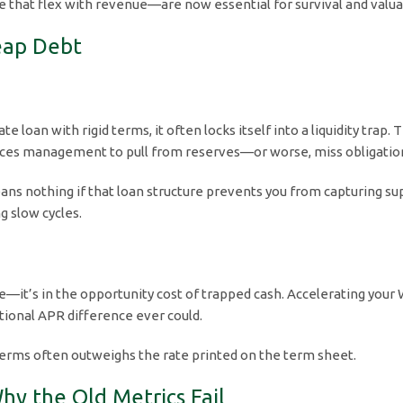
 that flex with revenue—are now essential for survival and valua
heap Debt
loan with rigid terms, it often locks itself into a liquidity trap. 
orces management to pull from reserves—or worse, miss obligati
ns nothing if that loan structure prevents you from capturing supp
g slow cycles.
ate—it’s in the opportunity cost of trapped cash. Accelerating you
tional APR difference ever could.
an terms often outweighs the rate printed on the term sheet.
Why the Old Metrics Fail