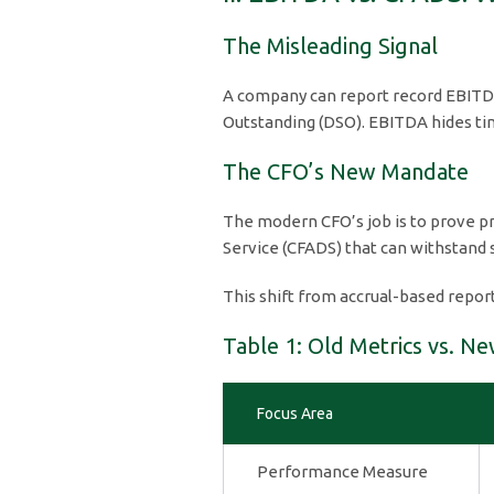
The Misleading Signal
A company can report record EBITDA 
Outstanding (DSO). EBITDA hides tim
The CFO’s New Mandate
The modern CFO’s job is to prove pr
Service (CFADS) that can withstand
This shift from accrual-based repor
Table 1: Old Metrics vs. Ne
Focus Area
Performance Measure