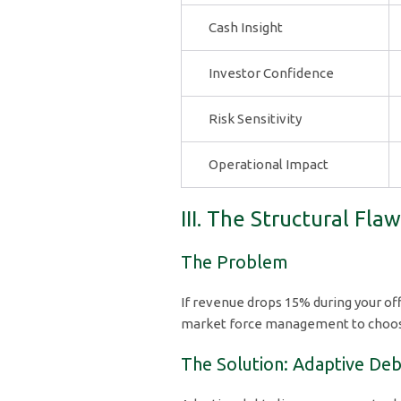
Cash Insight
Investor Confidence
Risk Sensitivity
Operational Impact
III. The Structural Fla
The Problem
If revenue drops 15% during your of
market force management to choose 
The Solution: Adaptive Deb