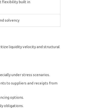
lexibility built in
and solvency
ize liquidity velocity and structural
cially under stress scenarios.
nts to suppliers and receipts from
ancing options.
y obligations.