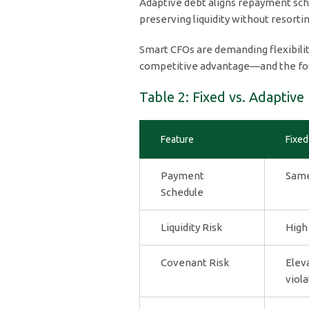
Adaptive debt aligns repayment sch
preserving liquidity without resort
Smart CFOs are demanding flexibility
competitive advantage—and the foun
Table 2: Fixed vs. Adaptive
Feature
Fixed
Payment
Same
Schedule
Liquidity Risk
High
Covenant Risk
Elev
viola