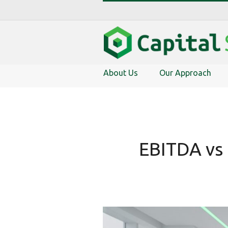
About Us
Our Approach
EBITDA vs 