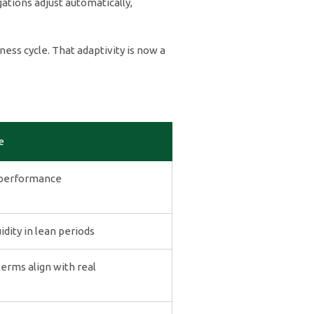
tions adjust automatically,
ness cycle. That adaptivity is now a
e
 performance
dity in lean periods
rms align with real