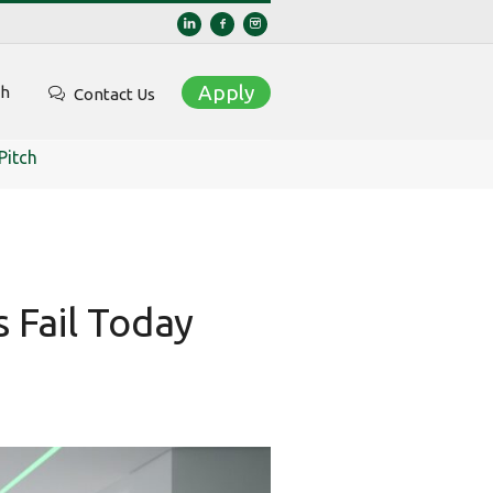
Apply
ch
Contact Us
Pitch
 Fail Today