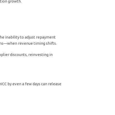
tion growth.
The inability to adjust repayment
ons—when revenue timing shifts.
lier discounts, reinvesting in
r WCC by even a few days can release