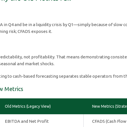
in Q4 and be in a liquidity crisis by Q1—simply because of slow c
ing risk; CFADS exposes it.
edictability, not profitability. That means demonstrating consist
 seasonal and market shocks.
ting to cash-based forecasting separates stable operators from th
w Metrics
Old Metrics (Legacy View)
New Metrics (Strate
EBITDA and Net Profit
CFADS (Cash Flow 