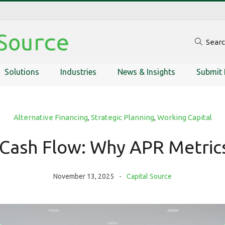
Sear
Solutions
Industries
News & Insights
Submit 
Alternative Financing
,
Strategic Planning
,
Working Capital
Cash Flow: Why APR Metrics
November 13, 2025
Capital Source