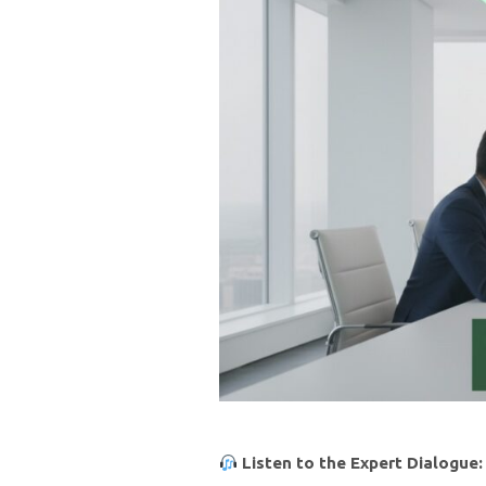
Listen to the Expert Dialogue: