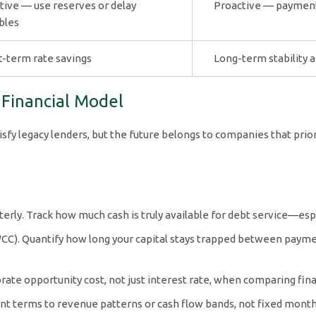
tive — use reserves or delay
Proactive — payment f
bles
t-term rate savings
Long-term stability 
t Financial Model
y legacy lenders, but the future belongs to companies that priorit
rly. Track how much cash is truly available for debt service—espe
WCC). Quantify how long your capital stays trapped between payme
orate opportunity cost, not just interest rate, when comparing fin
ent terms to revenue patterns or cash flow bands, not fixed monthl