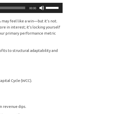
Use
00:00
Up/Down
Arrow
 may feel like a win—but it’s not.
keys
re in interest; it’s locking yourself
to
s your primary performance metric
increase
or
decrease
its to structural adaptability and
volume.
apital Cycle (WCC).
n revenue dips.