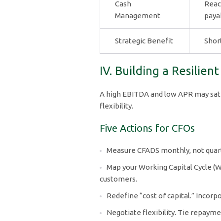
Cash
Reac
Management
paya
Strategic Benefit
Shor
IV. Building a Resilien
A high EBITDA and low APR may satisf
flexibility.
Five Actions for CFOs
Measure CFADS monthly, not quarte
Map your Working Capital Cycle (
customers.
Redefine “cost of capital.” Incorp
Negotiate flexibility. Tie repaym