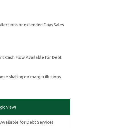
ollections or extended Days Sales
ent Cash Flow Available for Debt
ose skating on margin illusions.
gic View)
Available for Debt Service)