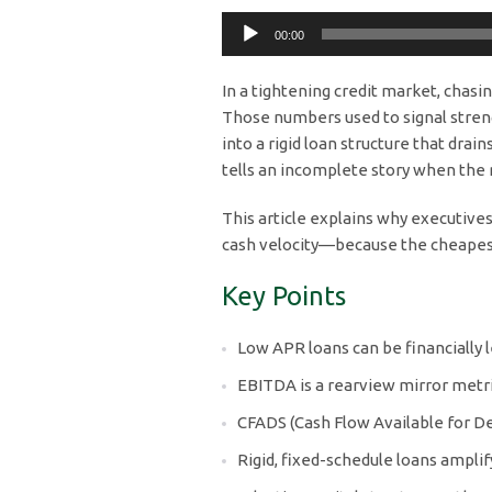
Audio
00:00
Player
In a tightening credit market, chasi
Those numbers used to signal strength.
into a rigid loan structure that dra
tells an incomplete story when the r
This article explains why executives
cash velocity—because the cheapes
Key Points
Low APR loans can be financially l
EBITDA is a rearview mirror metric
CFADS (Cash Flow Available for Debt
Rigid, fixed-schedule loans ampli