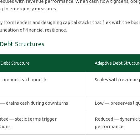
edules with revenue performance. When cash flow tightens, obliga
ing to emergency measures.
 from lenders and designing capital stacks that flex with the busi
dation of financial resilience.
 Debt Structures
 Debt Structure
Adaptive Debt Structur
 amount each month
Scales with revenue
 — drains cash during downturns
Low — preserves liqui
ated — static terms trigger
Reduced — dynamic te
tions
performance