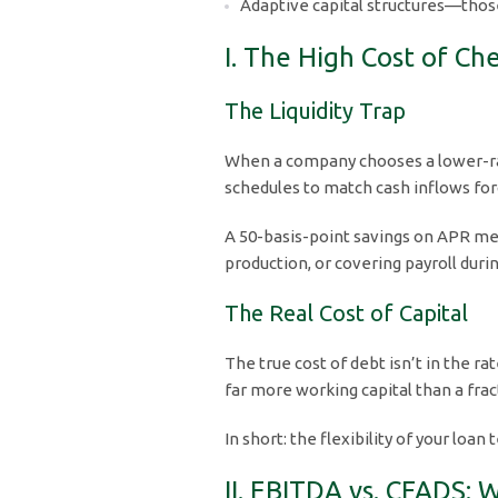
Adaptive capital structures—those
I. The High Cost of C
The Liquidity Trap
When a company chooses a lower-rate 
schedules to match cash inflows f
A 50-basis-point savings on APR mea
production, or covering payroll durin
The Real Cost of Capital
The true cost of debt isn’t in the r
far more working capital than a frac
In short: the flexibility of your lo
II. EBITDA vs. CFADS: 