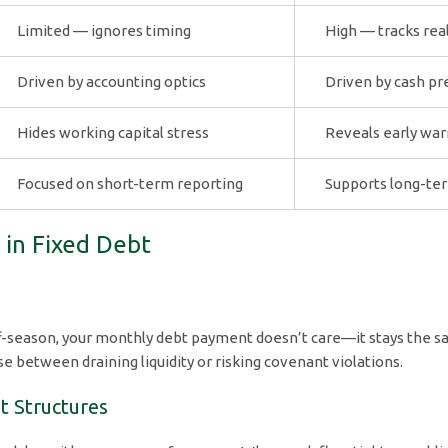
Limited — ignores timing
High — tracks rea
Driven by accounting optics
Driven by cash pre
Hides working capital stress
Reveals early war
Focused on short-term reporting
Supports long-ter
w in Fixed Debt
f-season, your monthly debt payment doesn’t care—it stays the s
between draining liquidity or risking covenant violations.
t Structures