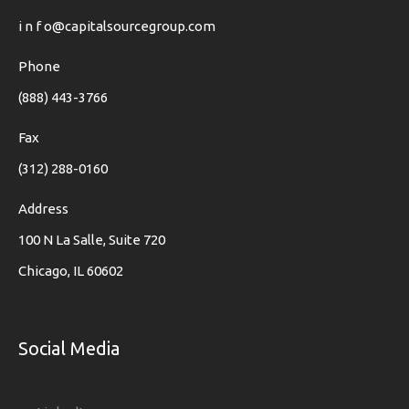
i n f o@capitalsourcegroup.com
Phone
(888) 443-3766
Fax
(312) 288-0160
Address
100 N La Salle, Suite 720
Chicago, IL 60602
Social Media