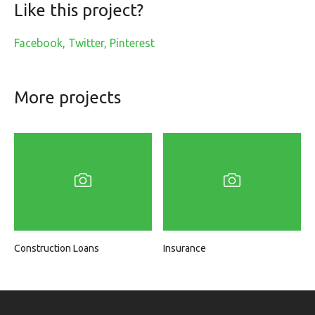
Like this project?
Facebook
Twitter
Pinterest
More projects
Construction Loans
Insurance