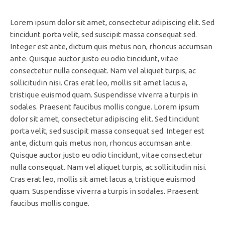
Lorem ipsum dolor sit amet, consectetur adipiscing elit. Sed
tincidunt porta velit, sed suscipit massa consequat sed.
Integer est ante, dictum quis metus non, rhoncus accumsan
ante. Quisque auctor justo eu odio tincidunt, vitae
consectetur nulla consequat. Nam vel aliquet turpis, ac
sollicitudin nisi. Cras erat leo, mollis sit amet lacus a,
tristique euismod quam. Suspendisse viverra a turpis in
sodales. Praesent faucibus mollis congue. Lorem ipsum
dolor sit amet, consectetur adipiscing elit. Sed tincidunt
porta velit, sed suscipit massa consequat sed. Integer est
ante, dictum quis metus non, rhoncus accumsan ante.
Quisque auctor justo eu odio tincidunt, vitae consectetur
nulla consequat. Nam vel aliquet turpis, ac sollicitudin nisi.
Cras erat leo, mollis sit amet lacus a, tristique euismod
quam. Suspendisse viverra a turpis in sodales. Praesent
faucibus mollis congue.