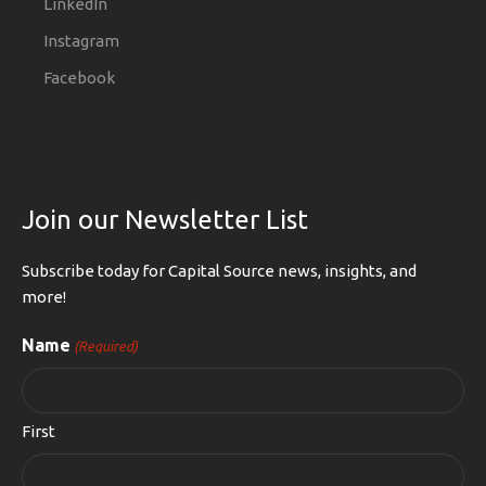
LinkedIn
Instagram
Facebook
Join our Newsletter List
Subscribe today for Capital Source news, insights, and
more!
Name
(Required)
First