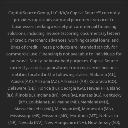
Capital Source Group, LLC d/b/a Capital Source™ currently
provides capital advisory and placement services to
businesses seeking a variety of commercial financing
solutions, including invoice factoring, documentary letters
of credit, merchant advances, working capital loans, and
lines of credit. These products are intended strictly for
commercial use. Financing is not available to individuals for
personal, family, or household purposes. Capital Source
currently accepts applications from registered business
entities located in the following states: Alabama (AL),
Alaska (AK), Arizona (AZ), Arkansas (AR), Colorado (CO),
Delaware (DE), Florida (FL), Georgia (GA), Hawaii (HI), Idaho
(ID), Illinois (IL), Indiana (IN), Iowa (IA), Kansas (KS), Kentucky
(KY), Louisiana (LA), Maine (ME), Maryland (MD),
Massachusetts (MA), Michigan (MI), Minnesota (MN),
Mississippi (MS), Missouri (MO), Montana (MT), Nebraska
(NE), Nevada (NV), New Hampshire (NH), New Jersey (NJ),