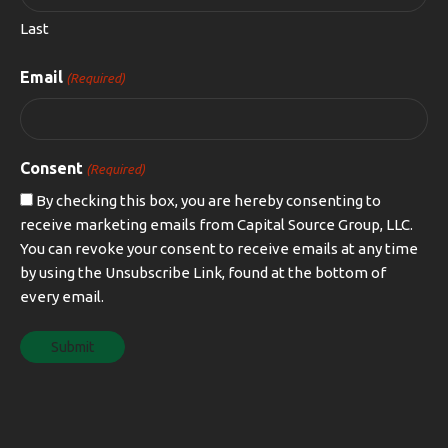
Last
Email
(Required)
Consent
(Required)
By checking this box, you are hereby consenting to
receive marketing emails from Capital Source Group, LLC.
You can revoke your consent to receive emails at any time
by using the Unsubscribe Link, found at the bottom of
every email.