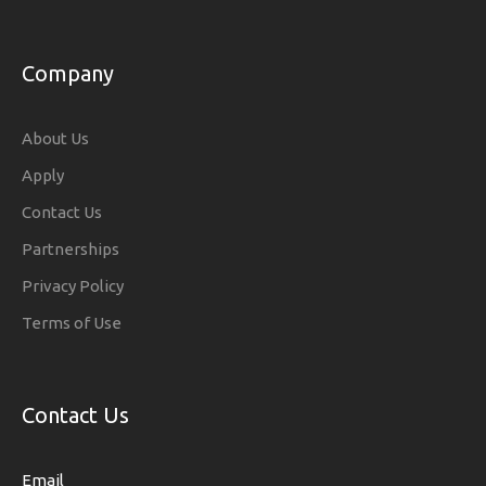
Company
About Us
Apply
Contact Us
Partnerships
Privacy Policy
Terms of Use
Contact Us
Email