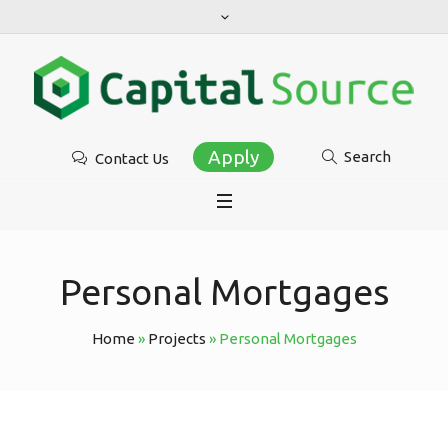
Apply
Search
Contact Us
Personal Mortgages
Home
»
Projects
»
Personal Mortgages