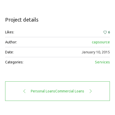
Project details
Likes:
6
capsource
Author:
January 10, 2015
Date:
Services
Categories:
Personal Loans
Commercial Loans