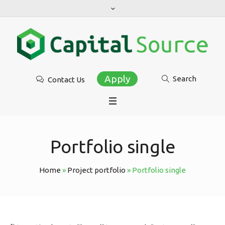
Apply
Search
Contact Us
Portfolio single
Home
»
Project portfolio
»
Portfolio single