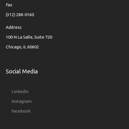
Fax
(312) 288-0160
Address
100 N La Salle, Suite 720
Chicago, IL 60602
Social Media
LinkedIn
Instagram
Facebook