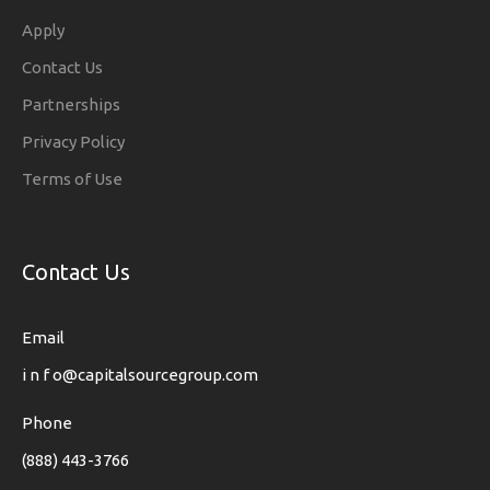
Apply
Contact Us
Partnerships
Privacy Policy
Terms of Use
Contact Us
Email
i n f o@capitalsourcegroup.com
Phone
(888) 443-3766