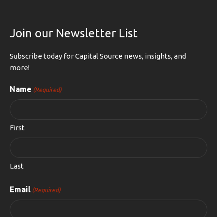
Join our Newsletter List
Subscribe today for Capital Source news, insights, and
more!
Name
(Required)
First
Last
Email
(Required)