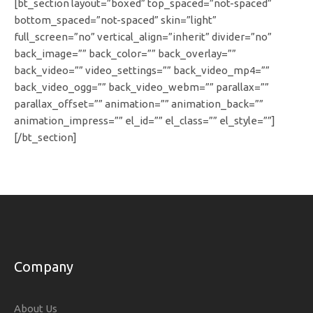
[bt_section layout=”boxed” top_spaced=”not-spaced”
bottom_spaced=”not-spaced” skin=”light”
full_screen=”no” vertical_align=”inherit” divider=”no”
back_image=”” back_color=”” back_overlay=””
back_video=”” video_settings=”” back_video_mp4=””
back_video_ogg=”” back_video_webm=”” parallax=””
parallax_offset=”” animation=”” animation_back=””
animation_impress=”” el_id=”” el_class=”” el_style=””]
[/bt_section]
Company
About Us