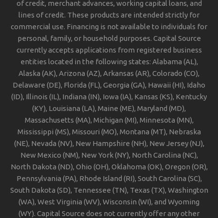
of credit, merchant advances, working capital loans, and
lines of credit. These products are intended strictly for
commercial use. Financing is not available to individuals for
personal, family, or household purposes. Capital Source
currently accepts applications from registered business
entities located in the following states: Alabama (AL),
Alaska (AK), Arizona (AZ), Arkansas (AR), Colorado (CO),
Delaware (DE), Florida (FL), Georgia (GA), Hawaii (HI), Idaho
(ID), Illinois (IL), Indiana (IN), Iowa (IA), Kansas (KS), Kentucky
(KY), Louisiana (LA), Maine (ME), Maryland (MD),
Massachusetts (MA), Michigan (MI), Minnesota (MN),
Mississippi (MS), Missouri (MO), Montana (MT), Nebraska
(NE), Nevada (NV), New Hampshire (NH), New Jersey (NJ),
New Mexico (NM), New York (NY), North Carolina (NC),
North Dakota (ND), Ohio (OH), Oklahoma (OK), Oregon (OR),
Pennsylvania (PA), Rhode Island (RI), South Carolina (SC),
South Dakota (SD), Tennessee (TN), Texas (TX), Washington
(WA), West Virginia (WV), Wisconsin (WI), and Wyoming
(WY). Capital Source does not currently offer any other