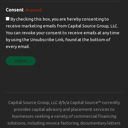
Consent
(Required)
By checking this box, you are hereby consenting to
receive marketing emails from Capital Source Group, LLC.
You can revoke your consent to receive emails at any time
by using the Unsubscribe Link, found at the bottom of
every email.
Capital Source Group, LLC d/b/a Capital Source™ currently
provides capital advisory and placement services to
businesses seeking a variety of commercial financing
solutions, including invoice factoring, documentary letters