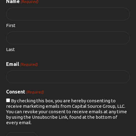
Name
(Required)
First
Last
Email
(Required)
Consent
(Required)
By checking this box, you are hereby consenting to
receive marketing emails from Capital Source Group, LLC.
You can revoke your consent to receive emails at any time
by using the Unsubscribe Link, found at the bottom of
every email.