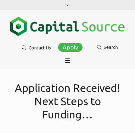
Apply
Search
Contact Us
Application Received!
Next Steps to
Funding…