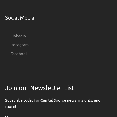
Social Media
LinkedIn
Instagram
Facebook
Join our Newsletter List
Subscribe today for Capital Source news, insights, and
more!