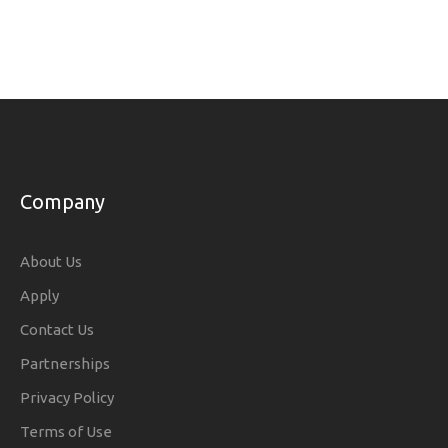
Company
About Us
Apply
Contact Us
Partnerships
Privacy Policy
Terms of Use