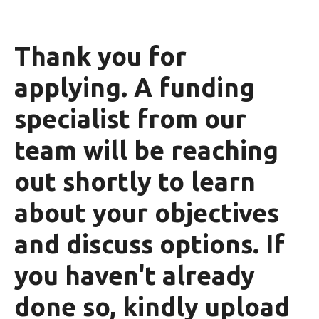
Thank you for
applying. A funding
specialist from our
team will be reaching
out shortly to learn
about your objectives
and discuss options. If
you haven't already
done so, kindly upload