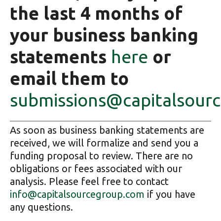
the last 4 months of
your business banking
statements
here
or
email them to
submissions@capitalsour
As soon as business banking statements are
received, we will formalize and send you a
funding proposal to review. There are no
obligations or fees associated with our
analysis. Please feel free to contact
info@capitalsourcegroup.com
if you have
any questions.