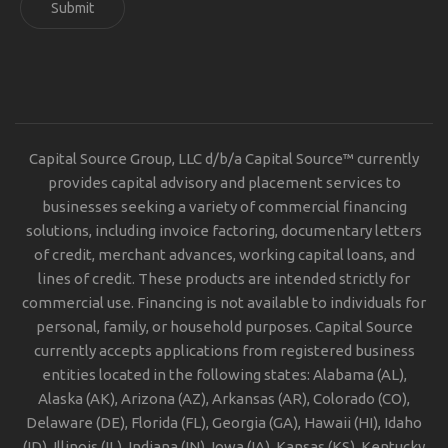
Submit
Capital Source Group, LLC d/b/a Capital Source™ currently
provides capital advisory and placement services to
businesses seeking a variety of commercial financing
solutions, including invoice factoring, documentary letters
of credit, merchant advances, working capital loans, and
lines of credit. These products are intended strictly for
commercial use. Financing is not available to individuals for
personal, family, or household purposes. Capital Source
currently accepts applications from registered business
entities located in the following states: Alabama (AL),
Alaska (AK), Arizona (AZ), Arkansas (AR), Colorado (CO),
Delaware (DE), Florida (FL), Georgia (GA), Hawaii (HI), Idaho
(ID), Illinois (IL), Indiana (IN), Iowa (IA), Kansas (KS), Kentucky