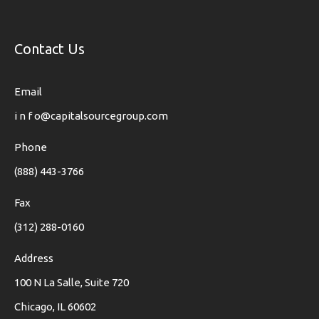
Contact Us
Email
i n f o@capitalsourcegroup.com
Phone
(888) 443-3766
Fax
(312) 288-0160
Address
100 N La Salle, Suite 720
Chicago, IL 60602