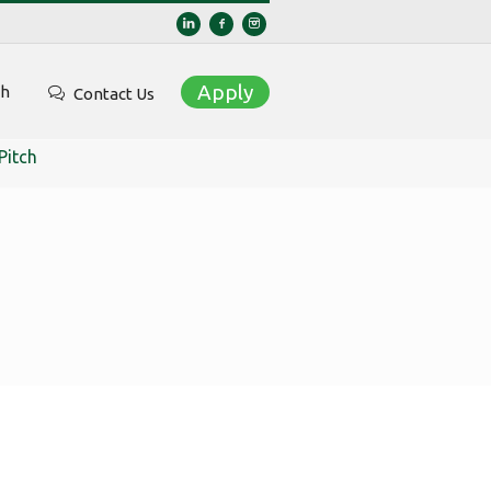
Apply
ch
Contact Us
Pitch