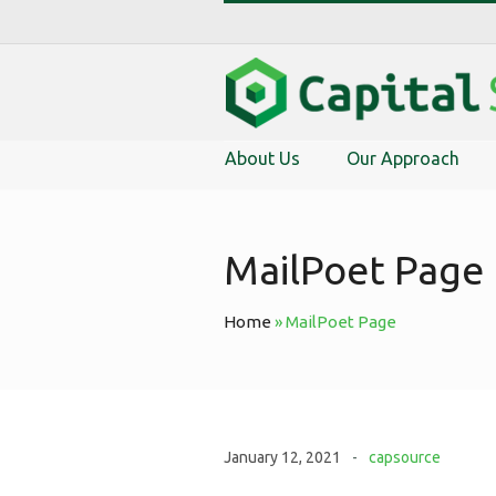
About Us
Our Approach
MailPoet Page
Home
»
MailPoet Page
January 12, 2021
capsource