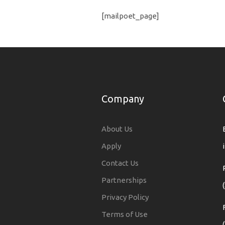
[mailpoet_page]
Company
About Us
Apply
Contact Us
Partnerships
Privacy Policy
Terms of Use