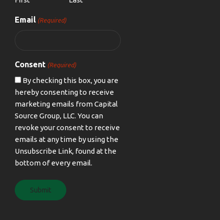
Email
(Required)
Consent
(Required)
By checking this box, you are
hereby consenting to receive
marketing emails from Capital
Source Group, LLC. You can
revoke your consent to receive
emails at any time by using the
Unsubscribe Link, found at the
bottom of every email.