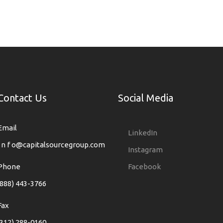
Contact Us
Social Media
Email
LinkedIn
i n f o@capitalsourcegroup.com
Instagram
Phone
Facebook
(888) 443-3766
Fax
(312) 288-0160