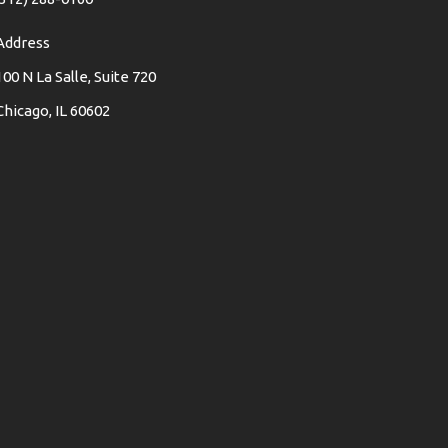
Address
100 N La Salle, Suite 720
Chicago, IL 60602