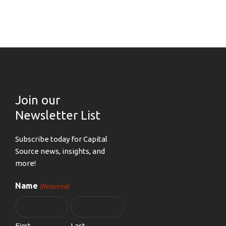
Join our
Newsletter List
Subscribe today for Capital
Source news, insights, and
more!
Name
(Required)
First
Last