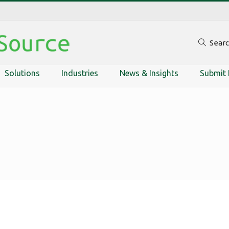
Sear
Solutions
Industries
News & Insights
Submit 