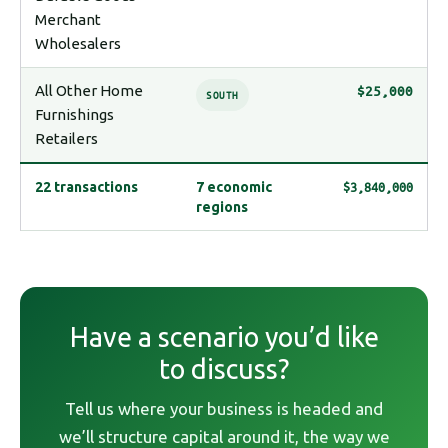
Merchant
Wholesalers
All Other Home
$25,000
SOUTH
Furnishings
Retailers
$3,840,000
22 transactions
7 economic
regions
Have a scenario you’d like
to discuss?
Tell us where your business is headed and
we’ll structure capital around it, the way we