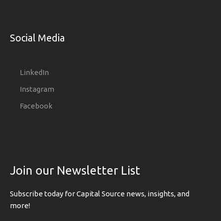
Social Media
LinkedIn
Instagram
Facebook
Join our Newsletter List
Subscribe today for Capital Source news, insights, and
more!