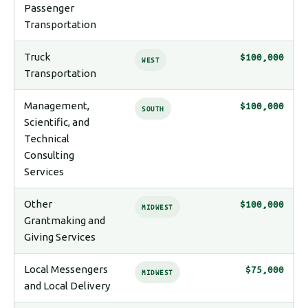
Passenger
Transportation
Truck
$100,000
WEST
Transportation
Management,
$100,000
SOUTH
Scientific, and
Technical
Consulting
Services
Other
$100,000
MIDWEST
Grantmaking and
Giving Services
Local Messengers
$75,000
MIDWEST
and Local Delivery