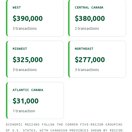
WEST
CENTRAL CANADA
$390,000
$380,000
3 transactions
2 transactions
MIDWEST
NORTHEAST
$325,000
$277,000
3 transactions
3 transactions
ATLANTIC CANADA
$31,000
1 transaction
ECONOMIC REGIONS FOLLOW THE COMMON FIVE-REGION GROUPING
OF U.S. STATES, WITH CANADIAN PROVINCES SHOWN BY REGION.