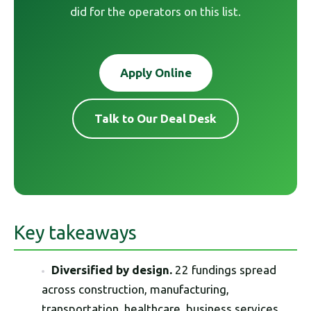
did for the operators on this list.
Apply Online
Talk to Our Deal Desk
Key takeaways
Diversified by design.
22 fundings spread
across construction, manufacturing,
transportation, healthcare, business services,