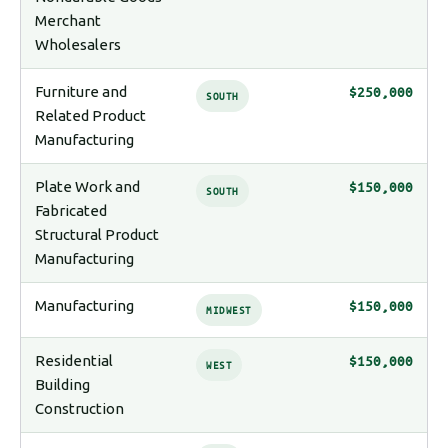
Merchant
Wholesalers
Furniture and
$250,000
SOUTH
Related Product
Manufacturing
Plate Work and
$150,000
SOUTH
Fabricated
Structural Product
Manufacturing
Manufacturing
$150,000
MIDWEST
Residential
$150,000
WEST
Building
Construction