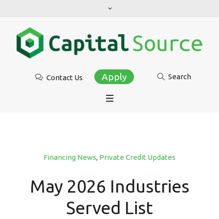
Apply
Search
Contact Us
Financing News
,
Private Credit Updates
May 2026 Industries
Served List