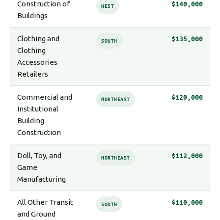
Construction of
$140,000
WEST
Buildings
Clothing and
$135,000
SOUTH
Clothing
Accessories
Retailers
Commercial and
$120,000
NORTHEAST
Institutional
Building
Construction
Doll, Toy, and
$112,000
NORTHEAST
Game
Manufacturing
All Other Transit
$110,000
SOUTH
and Ground