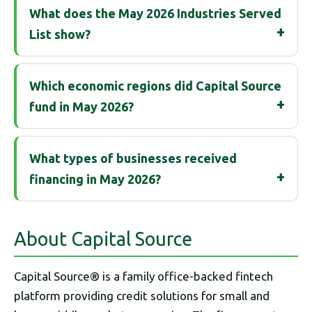
What does the May 2026 Industries Served
List show?
Which economic regions did Capital Source
fund in May 2026?
What types of businesses received
financing in May 2026?
About Capital Source
Capital Source® is a family office-backed fintech
platform providing credit solutions for small and