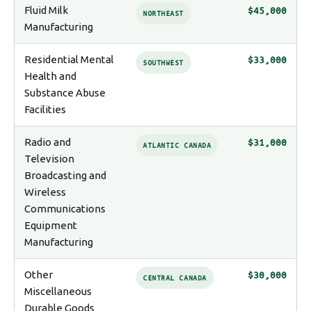
Fluid Milk
$45,000
NORTHEAST
Manufacturing
Residential Mental
$33,000
SOUTHWEST
Health and
Substance Abuse
Facilities
Radio and
$31,000
ATLANTIC CANADA
Television
Broadcasting and
Wireless
Communications
Equipment
Manufacturing
Other
$30,000
CENTRAL CANADA
Miscellaneous
Durable Goods