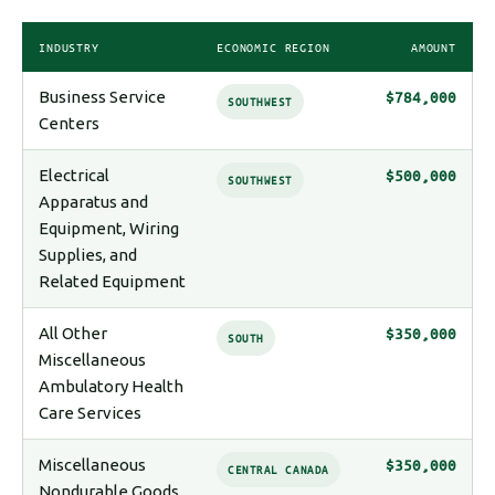
INDUSTRY
ECONOMIC REGION
AMOUNT
Business Service
$784,000
SOUTHWEST
Centers
Electrical
$500,000
SOUTHWEST
Apparatus and
Equipment, Wiring
Supplies, and
Related Equipment
All Other
$350,000
SOUTH
Miscellaneous
Ambulatory Health
Care Services
Miscellaneous
$350,000
CENTRAL CANADA
Nondurable Goods