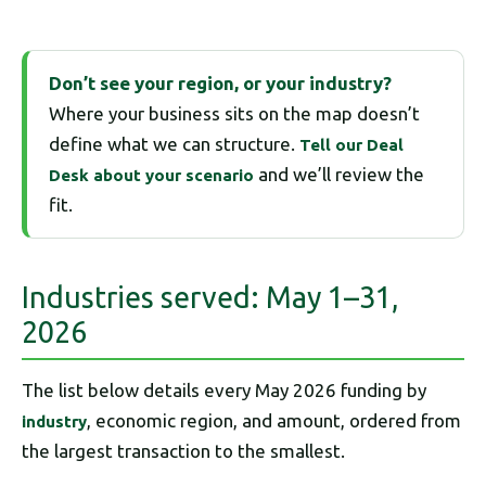
Don’t see your region, or your industry?
Where your business sits on the map doesn’t
define what we can structure.
Tell our Deal
and we’ll review the
Desk about your scenario
fit.
Industries served: May 1–31,
2026
The list below details every May 2026 funding by
, economic region, and amount, ordered from
industry
the largest transaction to the smallest.