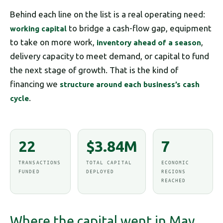
Behind each line on the list is a real operating need:
to bridge a cash-flow gap, equipment
working capital
to take on more work,
,
inventory ahead of a season
delivery capacity to meet demand, or capital to fund
the next stage of growth. That is the kind of
financing we
structure around each business’s cash
.
cycle
22
$3.84M
7
TRANSACTIONS
TOTAL CAPITAL
ECONOMIC
FUNDED
DEPLOYED
REGIONS
REACHED
Where the capital went in May