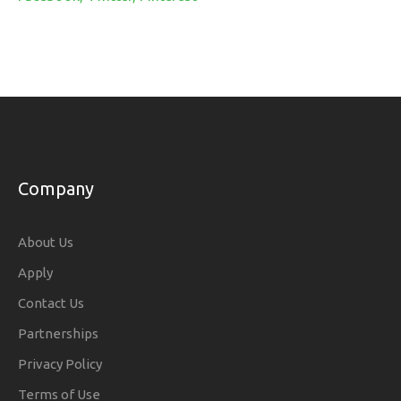
Company
About Us
Apply
Contact Us
Partnerships
Privacy Policy
Terms of Use