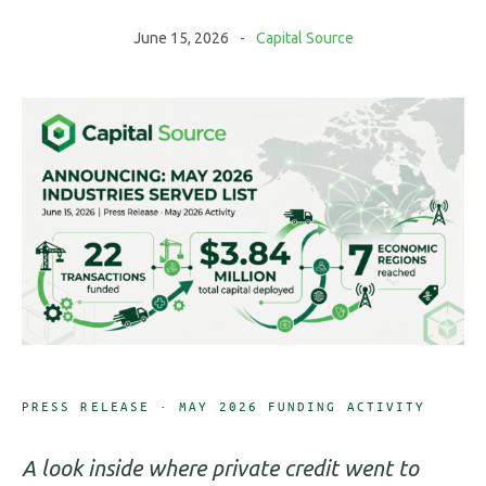
June 15, 2026
Capital Source
PRESS RELEASE · MAY 2026 FUNDING ACTIVITY
A look inside where private credit went to