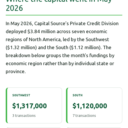
2026
In May 2026, Capital Source’s Private Credit Division
deployed $3.84 million across seven economic
regions of North America, led by the Southwest
($1.32 million) and the South ($1.12 million). The
breakdown below groups the month’s fundings by
economic region rather than by individual state or
province.
SOUTHWEST
SOUTH
$1,317,000
$1,120,000
3 transactions
7 transactions