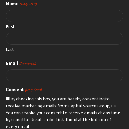
Name
(Required)
First
Last
Email
(Required)
Consent
(Required)
By checking this box, you are hereby consenting to
receive marketing emails from Capital Source Group, LLC.
You can revoke your consent to receive emails at any time
by using the Unsubscribe Link, found at the bottom of
every email.