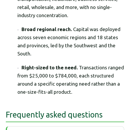
retail, wholesale, and more, with no single-
industry concentration.
Broad regional reach.
Capital was deployed
across seven economic regions and 18 states
and provinces, led by the Southwest and the
South.
Right-sized to the need.
Transactions ranged
from $25,000 to $784,000, each structured
around a specific operating need rather than a
one-size-fits-all product.
Frequently asked questions