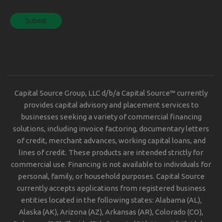
Capital Source Group, LLC d/b/a Capital Source™ currently
provides capital advisory and placement services to
businesses seeking a variety of commercial financing
solutions, including invoice factoring, documentary letters
of credit, merchant advances, working capital loans, and
lines of credit. These products are intended strictly for
commercial use. Financing is not available to individuals for
personal, family, or household purposes. Capital Source
currently accepts applications from registered business
entities located in the following states: Alabama (AL),
Alaska (AK), Arizona (AZ), Arkansas (AR), Colorado (CO),