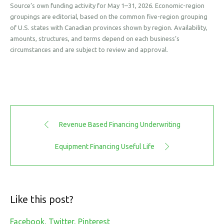
Source’s own funding activity for May 1–31, 2026. Economic-region
groupings are editorial, based on the common five-region grouping
of U.S. states with Canadian provinces shown by region. Availability,
amounts, structures, and terms depend on each business’s
circumstances and are subject to review and approval.
Revenue Based Financing Underwriting
Equipment Financing Useful Life
Like this post?
Facebook
Twitter
Pinterest