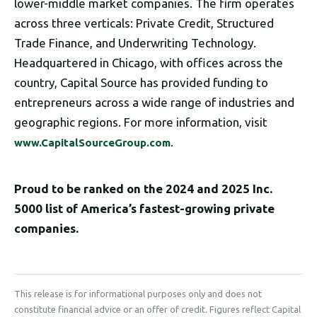
lower-middle market companies. The firm operates
across three verticals: Private Credit, Structured
Trade Finance, and Underwriting Technology.
Headquartered in Chicago, with offices across the
country, Capital Source has provided funding to
entrepreneurs across a wide range of industries and
geographic regions. For more information, visit
.
www.CapitalSourceGroup.com
Proud to be ranked on the 2024 and 2025 Inc.
5000 list of America’s fastest-growing private
companies.
This release is for informational purposes only and does not
constitute financial advice or an offer of credit. Figures reflect Capital