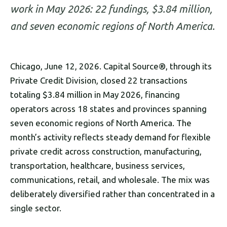
work in May 2026: 22 fundings, $3.84 million,
and seven economic regions of North America.
Chicago, June 12, 2026. Capital Source®, through its
Private Credit Division, closed 22 transactions
totaling $3.84 million in May 2026, financing
operators across 18 states and provinces spanning
seven economic regions of North America. The
month’s activity reflects steady demand for flexible
private credit across construction, manufacturing,
transportation, healthcare, business services,
communications, retail, and wholesale. The mix was
deliberately diversified rather than concentrated in a
single sector.