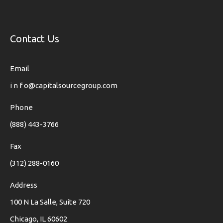
Contact Us
Email
i n f o@capitalsourcegroup.com
Phone
(888) 443-3766
Fax
(312) 288-0160
Address
100 N La Salle, Suite 720
Chicago, IL 60602