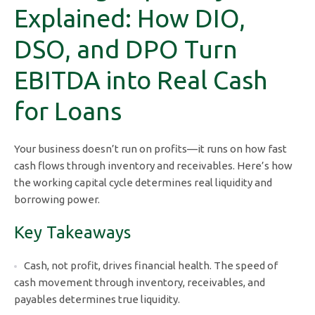
Explained: How DIO,
DSO, and DPO Turn
EBITDA into Real Cash
for Loans
Your business doesn’t run on profits—it runs on how fast
cash flows through inventory and receivables. Here’s how
the working capital cycle determines real liquidity and
borrowing power.
Key Takeaways
Cash, not profit, drives financial health. The speed of
cash movement through inventory, receivables, and
payables determines true liquidity.