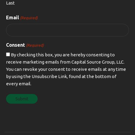
Last
Email
(Required)
Consent
(Required)
By checking this box, you are hereby consenting to
receive marketing emails from Capital Source Group, LLC.
You can revoke your consent to receive emails at any time
by using the Unsubscribe Link, found at the bottom of
every email.