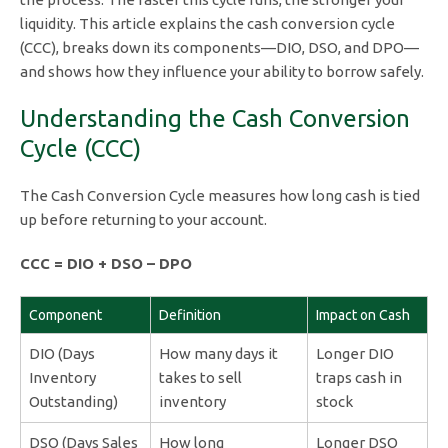
liquidity. This article explains the cash conversion cycle
(CCC), breaks down its components—DIO, DSO, and DPO—
and shows how they influence your ability to borrow safely.
Understanding the Cash Conversion
Cycle (CCC)
The Cash Conversion Cycle measures how long cash is tied
up before returning to your account.
CCC = DIO + DSO – DPO
Component
Definition
Impact on Cash
DIO (Days
How many days it
Longer DIO
Inventory
takes to sell
traps cash in
Outstanding)
inventory
stock
DSO (Days Sales
How long
Longer DSO