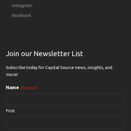
Instagram
Facebook
Join our Newsletter List
Subscribe today for Capital Source news, insights, and
more!
Name
(Required)
First