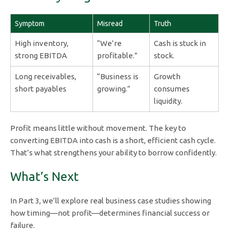
Symptom
Misread
Truth
High inventory,
“We’re
Cash is stuck in
strong EBITDA
profitable.”
stock.
Long receivables,
“Business is
Growth
short payables
growing.”
consumes
liquidity.
Profit means little without movement. The key to
converting EBITDA into cash is a short, efficient cash cycle.
That’s what strengthens your ability to borrow confidently.
What’s Next
In Part 3, we’ll explore real business case studies showing
how timing—not profit—determines financial success or
failure.