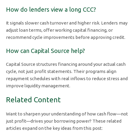
How do lenders view a long CCC?
It signals slower cash turnover and higher risk. Lenders may
adjust loan terms, offer working capital financing, or
recommend cycle improvements before approving credit.
How can Capital Source help?
Capital Source structures financing around your actual cash
cycle, not just profit statements. Their programs align
repayment schedules with real inflows to reduce stress and
improve liquidity management.
Related Content
Want to sharpen your understanding of how cash flow—not
just profit—drives your borrowing power? These related
articles expand on the key ideas from this post: