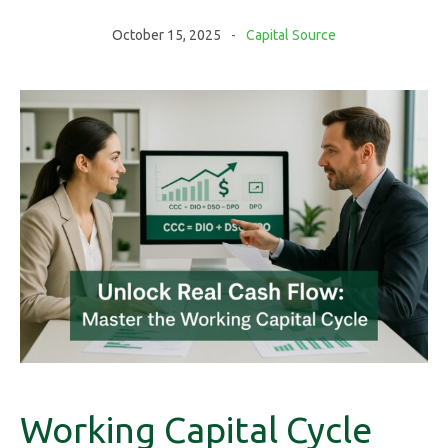
October 15, 2025
Capital Source
Working Capital Cycle