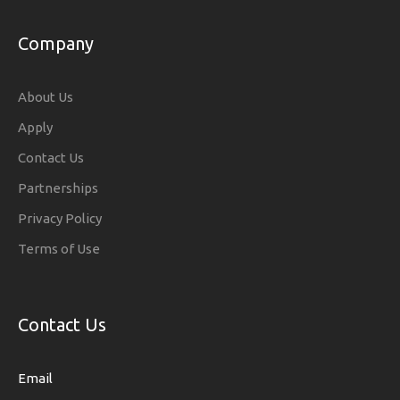
Company
About Us
Apply
Contact Us
Partnerships
Privacy Policy
Terms of Use
Contact Us
Email