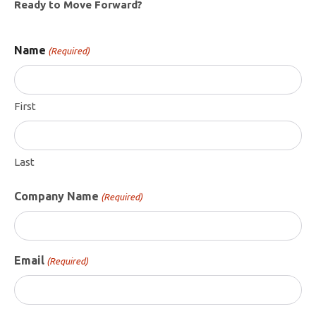
Ready to Move Forward?
Name
(Required)
First
Last
Company Name
(Required)
Email
(Required)