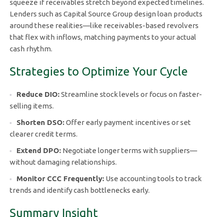
squeeze if receivables stretch beyond expected timelines.
Lenders such as Capital Source Group design loan products
around these realities—like receivables-based revolvers
that flex with inflows, matching payments to your actual
cash rhythm.
Strategies to Optimize Your Cycle
Reduce DIO:
Streamline stock levels or focus on faster-
selling items.
Shorten DSO:
Offer early payment incentives or set
clearer credit terms.
Extend DPO:
Negotiate longer terms with suppliers—
without damaging relationships.
Monitor CCC Frequently:
Use accounting tools to track
trends and identify cash bottlenecks early.
Summary Insight