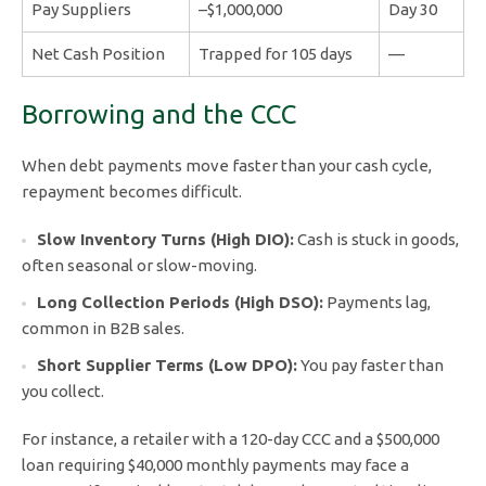
Pay Suppliers
–$1,000,000
Day 30
Net Cash Position
Trapped for 105 days
—
Borrowing and the CCC
When debt payments move faster than your cash cycle,
repayment becomes difficult.
Slow Inventory Turns (High DIO):
Cash is stuck in goods,
often seasonal or slow-moving.
Long Collection Periods (High DSO):
Payments lag,
common in B2B sales.
Short Supplier Terms (Low DPO):
You pay faster than
you collect.
For instance, a retailer with a 120-day CCC and a $500,000
loan requiring $40,000 monthly payments may face a