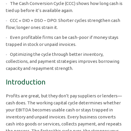
The Cash Conversion Cycle (CCC) shows how long cash is
tied up before it’s available again.
CCC = DIO + DSO – DPO: Shorter cycles strengthen cash
flow; longer ones strain it.
Even profitable firms can be cash-poor if money stays
trapped in stock or unpaid invoices.
Optimizing the cycle through better inventory,
collections, and payment strategies improves borrowing
capacity and repayment strength.
Introduction
Profits are great, but they don’t pay suppliers or lenders—
cash does. The working capital cycle determines whether
your EBITDA becomes usable cash or stays trapped in
inventory and unpaid invoices. Every business converts
cash into goods or services, collects payment, and repeats
the process. The faster this cycle runs, the stronger your