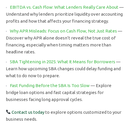
EBITDA vs. Cash Flow: What Lenders Really Care About
—
Understand why lenders prioritize liquidity over accounting
profits and how that affects your financing strategy.
Why APR Misleads: Focus on Cash Flow, Not Just Rates
—
Discover why APR alone doesn’t reveal the true cost of
financing, especially when timing matters more than
headline rates.
SBA Tightening in 2025: What It Means for Borrowers
—
Learn how upcoming SBA changes could delay funding and
what to do now to prepare.
Fast Funding Before the SBA Is Too Slow
— Explore
bridge loan options and fast capital strategies for
businesses facing long approval cycles.
Contact us today
to explore options customized to your
business needs.