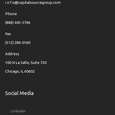
i n f o@capitalsourcegroup.com
Phone
(888) 443-3766
Fax
(312) 288-0160
Address
100 N La Salle, Suite 720
Chicago, IL 60602
Social Media
LinkedIn