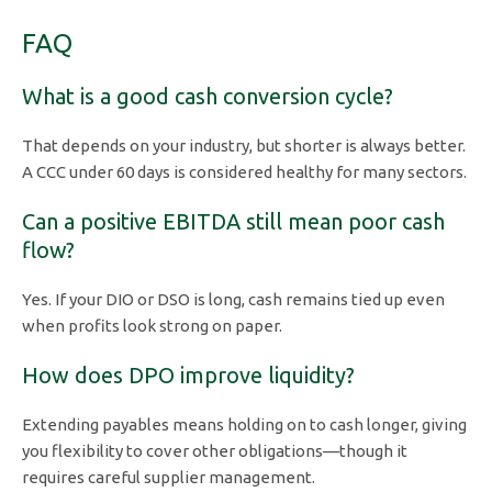
FAQ
What is a good cash conversion cycle?
That depends on your industry, but shorter is always better.
A CCC under 60 days is considered healthy for many sectors.
Can a positive EBITDA still mean poor cash
flow?
Yes. If your DIO or DSO is long, cash remains tied up even
when profits look strong on paper.
How does DPO improve liquidity?
Extending payables means holding on to cash longer, giving
you flexibility to cover other obligations—though it
requires careful supplier management.