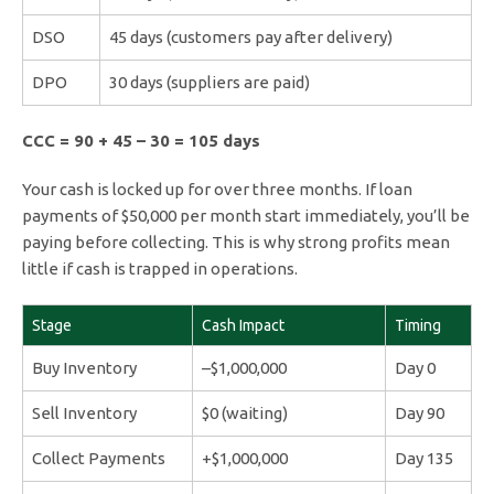
DSO
45 days (customers pay after delivery)
DPO
30 days (suppliers are paid)
CCC = 90 + 45 – 30 = 105 days
Your cash is locked up for over three months. If loan
payments of $50,000 per month start immediately, you’ll be
paying before collecting. This is why strong profits mean
little if cash is trapped in operations.
Stage
Cash Impact
Timing
Buy Inventory
–$1,000,000
Day 0
Sell Inventory
$0 (waiting)
Day 90
Collect Payments
+$1,000,000
Day 135