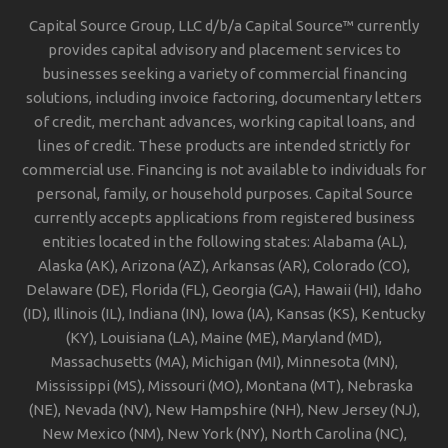
Capital Source Group, LLC d/b/a Capital Source™ currently
provides capital advisory and placement services to
businesses seeking a variety of commercial financing
solutions, including invoice factoring, documentary letters
of credit, merchant advances, working capital loans, and
lines of credit. These products are intended strictly for
commercial use. Financing is not available to individuals for
personal, family, or household purposes. Capital Source
currently accepts applications from registered business
entities located in the following states: Alabama (AL),
Alaska (AK), Arizona (AZ), Arkansas (AR), Colorado (CO),
Delaware (DE), Florida (FL), Georgia (GA), Hawaii (HI), Idaho
(ID), Illinois (IL), Indiana (IN), Iowa (IA), Kansas (KS), Kentucky
(KY), Louisiana (LA), Maine (ME), Maryland (MD),
Massachusetts (MA), Michigan (MI), Minnesota (MN),
Mississippi (MS), Missouri (MO), Montana (MT), Nebraska
(NE), Nevada (NV), New Hampshire (NH), New Jersey (NJ),
New Mexico (NM), New York (NY), North Carolina (NC),