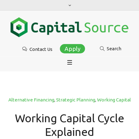
Apply
Search
Contact Us
Alternative Financing
,
Strategic Planning
,
Working Capital
Working Capital Cycle
Explained