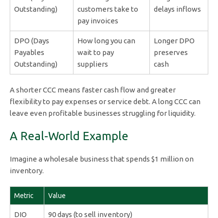
Outstanding)
customers take to
delays inflows
pay invoices
DPO (Days
How long you can
Longer DPO
Payables
wait to pay
preserves
Outstanding)
suppliers
cash
A shorter CCC means faster cash flow and greater
flexibility to pay expenses or service debt. A long CCC can
leave even profitable businesses struggling for liquidity.
A Real-World Example
Imagine a wholesale business that spends $1 million on
inventory.
Metric
Value
DIO
90 days (to sell inventory)