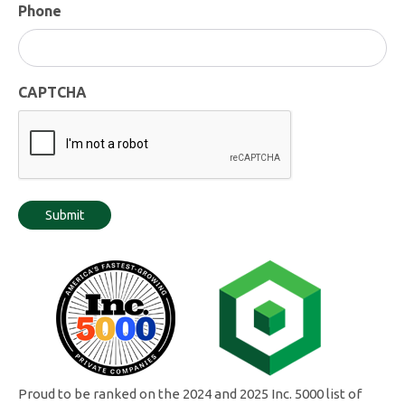
Phone
CAPTCHA
Proud to be ranked on the 2024 and 2025 Inc. 5000 list of