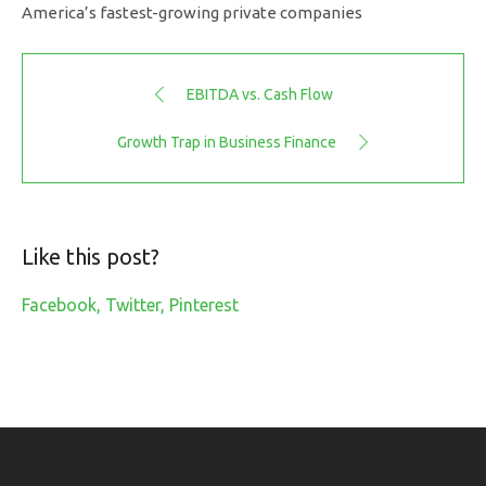
America’s fastest-growing private companies
EBITDA vs. Cash Flow
Growth Trap in Business Finance
Like this post?
Facebook
Twitter
Pinterest