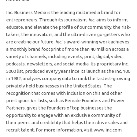
Inc. Business Media is the leading multimedia brand for
entrepreneurs. Through its journalism,
Inc.
aims to inform,
educate, and elevate the profile of our community: the risk-
takers, the innovators, and the ultra-driven go-getters who
are creating our future.
Inc.
’s award-winning work achieves
a monthly brand footprint of more than 40 million across a
variety of channels, including events, print, digital, video,
podcasts, newsletters, and social media. Its proprietary Inc.
5000 list, produced every year since its launch as the Inc. 100
in 1982, analyzes company data to rank the fastest-growing
privately held businesses in the United States. The
recognition that comes with inclusion on this and other
prestigious
Inc.
lists, such as Female Founders and Power
Partners, gives the founders of top businesses the
opportunity to engage with an exclusive community of
their peers, and credibility that helps them drive sales and
recruit talent. For more information, visit www.inc.com.