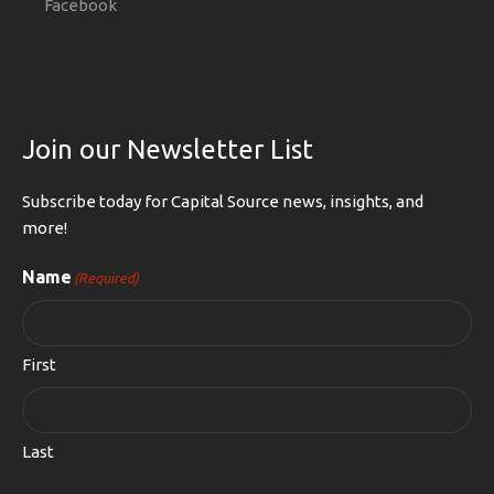
Facebook
Join our Newsletter List
Subscribe today for Capital Source news, insights, and
more!
Name
(Required)
First
Last