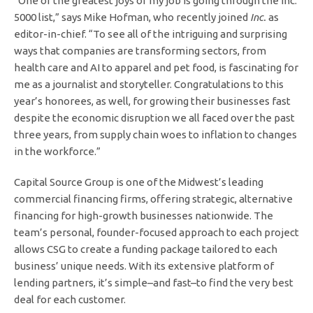
“One of the greatest joys of my job is going through the Inc.
5000 list,” says Mike Hofman, who recently joined
Inc.
as
editor-in-chief. “To see all of the intriguing and surprising
ways that companies are transforming sectors, from
health care and AI to apparel and pet food, is fascinating for
me as a journalist and storyteller. Congratulations to this
year’s honorees, as well, for growing their businesses fast
despite the economic disruption we all faced over the past
three years, from supply chain woes to inflation to changes
in the workforce.”
Capital Source Group is one of the Midwest’s leading
commercial financing firms, offering strategic, alternative
financing for high-growth businesses nationwide. The
team’s personal, founder-focused approach to each project
allows CSG to create a funding package tailored to each
business’ unique needs. With its extensive platform of
lending partners, it’s simple–and fast–to find the very best
deal for each customer.