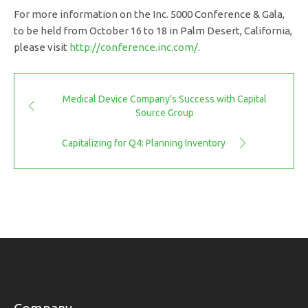
For more information on the Inc. 5000 Conference & Gala,
to be held from October 16 to 18 in Palm Desert, California,
please visit
http://conference.inc.com/
.
Medical Device Company’s Success with Capital
Source Group
Capitalizing for Q4: Planning Inventory