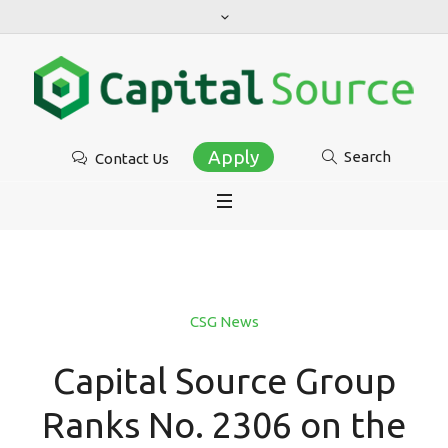
Apply
Search
Contact Us
CSG News
Capital Source Group
Ranks No. 2306 on the