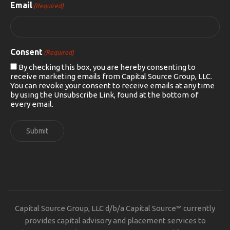
Email
(Required)
Consent
(Required)
By checking this box, you are hereby consenting to
receive marketing emails from Capital Source Group, LLC.
You can revoke your consent to receive emails at any time
by using the Unsubscribe Link, found at the bottom of
every email.
Submit
Capital Source Group, LLC d/b/a Capital Source™ currently
provides capital advisory and placement services to