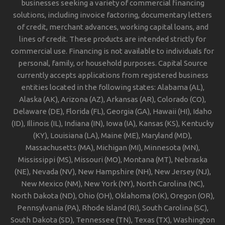
businesses seeking a variety of commercial financing
solutions, including invoice factoring, documentary letters
of credit, merchant advances, working capital loans, and
lines of credit. These products are intended strictly for
commercial use. Financing is not available to individuals for
personal, family, or household purposes. Capital Source
currently accepts applications from registered business
entities located in the following states: Alabama (AL),
Alaska (AK), Arizona (AZ), Arkansas (AR), Colorado (CO),
Delaware (DE), Florida (FL), Georgia (GA), Hawaii (HI), Idaho
(ID), Illinois (IL), Indiana (IN), Iowa (IA), Kansas (KS), Kentucky
(KY), Louisiana (LA), Maine (ME), Maryland (MD),
Massachusetts (MA), Michigan (MI), Minnesota (MN),
Mississippi (MS), Missouri (MO), Montana (MT), Nebraska
(NE), Nevada (NV), New Hampshire (NH), New Jersey (NJ),
New Mexico (NM), New York (NY), North Carolina (NC),
North Dakota (ND), Ohio (OH), Oklahoma (OK), Oregon (OR),
Pennsylvania (PA), Rhode Island (RI), South Carolina (SC),
South Dakota (SD), Tennessee (TN), Texas (TX), Washington