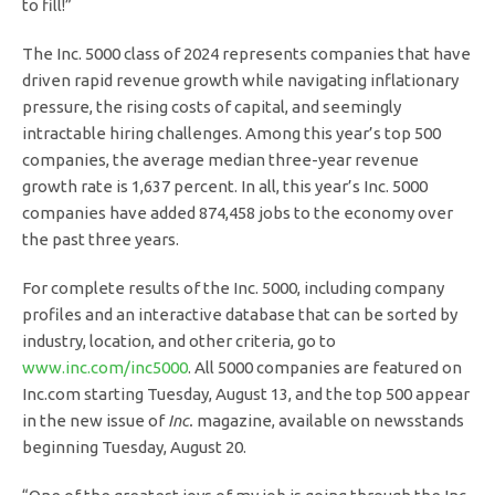
to fill!”
The Inc. 5000 class of 2024 represents companies that have
driven rapid revenue growth while navigating inflationary
pressure, the rising costs of capital, and seemingly
intractable hiring challenges. Among this year’s top 500
companies, the average median three-year revenue
growth rate is 1,637 percent. In all, this year’s Inc. 5000
companies have added 874,458 jobs to the economy over
the past three years.
For complete results of the Inc. 5000, including company
profiles and an interactive database that can be sorted by
industry, location, and other criteria, go to
www.inc.com/inc5000
. All 5000 companies are featured on
Inc.com starting Tuesday, August 13, and the top 500 appear
in the new issue of
Inc.
magazine, available on newsstands
beginning Tuesday, August 20.