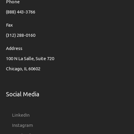
Phone
(888) 443-3766
Fax
(312) 288-0160
Address
100 N La Salle, Suite 720
Chicago, IL 60602
Social Media
LinkedIn
Instagram