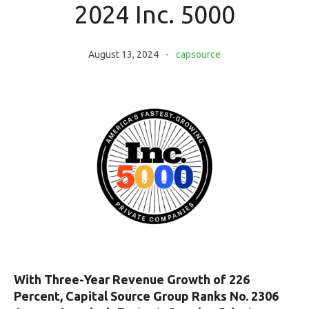
2024 Inc. 5000
August 13, 2024
capsource
With Three-Year Revenue Growth of 226
Percent, Capital Source Group Ranks No. 2306