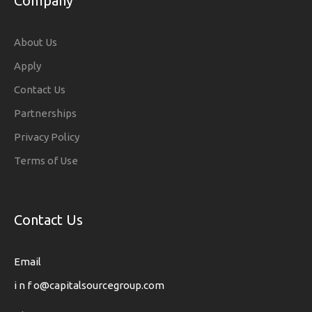
Company
About Us
Apply
Contact Us
Partnerships
Privacy Policy
Terms of Use
Contact Us
Email
i n f o@capitalsourcegroup.com