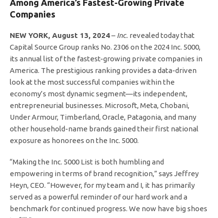
Among America’s Fastest-Growing Private
Companies
NEW YORK, August 13, 2024
–
Inc.
revealed today that
Capital Source Group ranks No. 2306 on the 2024 Inc. 5000,
its annual list of the fastest-growing private companies in
America. The prestigious ranking provides a data-driven
look at the most successful companies within the
economy’s most dynamic segment—its independent,
entrepreneurial businesses. Microsoft, Meta, Chobani,
Under Armour, Timberland, Oracle, Patagonia, and many
other household-name brands gained their first national
exposure as honorees on the Inc. 5000.
“Making the Inc. 5000 List is both humbling and
empowering in terms of brand recognition,” says Jeffrey
Heyn, CEO. “However, for my team and I, it has primarily
served as a powerful reminder of our hard work and a
benchmark for continued progress. We now have big shoes