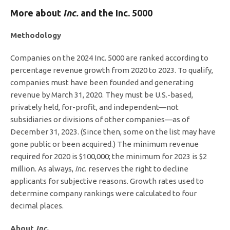
More about
Inc
.
and the Inc. 5000
Methodology
Companies on the 2024 Inc. 5000 are ranked according to
percentage revenue growth from 2020 to 2023. To qualify,
companies must have been founded and generating
revenue by March 31, 2020. They must be U.S.-based,
privately held, for-profit, and independent—not
subsidiaries or divisions of other companies—as of
December 31, 2023. (Since then, some on the list may have
gone public or been acquired.) The minimum revenue
required for 2020 is $100,000; the minimum for 2023 is $2
million. As always,
Inc.
reserves the right to decline
applicants for subjective reasons. Growth rates used to
determine company rankings were calculated to four
decimal places.
About
Inc.