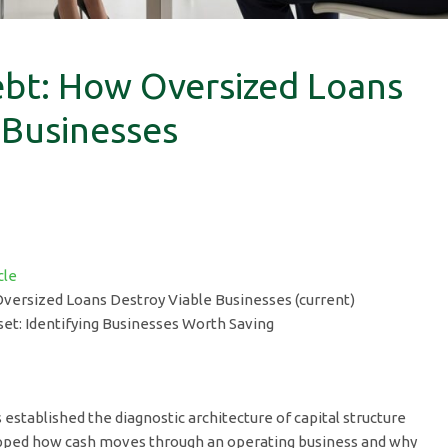
bt: How Oversized Loans
 Businesses
cle
versized Loans Destroy Viable Businesses (current)
et: Identifying Businesses Worth Saving
es established the diagnostic architecture of capital structure
ed how cash moves through an operating business and why