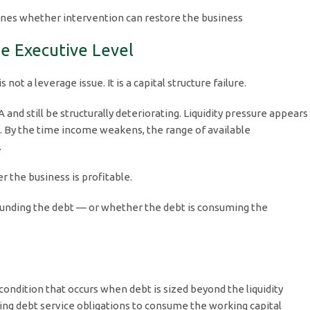
nes whether intervention can restore the business
e Executive Level
ot a leverage issue. It is a capital structure failure.
and still be structurally deteriorating. Liquidity pressure appears
gs. By the time income weakens, the range of available
.
 the business is profitable.
s funding the debt — or whether the debt is consuming the
condition that occurs when debt is sized beyond the liquidity
sing debt service obligations to consume the working capital