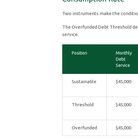
Two instruments make the conditi
The Overfunded Debt Threshold def
service.
Position
Monthly
Debt
Service
Sustainable
$45,000
Threshold
$45,000
Overfunded
$45,000