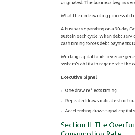
originated. The business begins servi
What the underwriting process did no
A business operating on a 90-day Ca
sustain each cycle. When debt servic
cash timing forces debt payments t
Working capital funds revenue gener
system’s ability to regenerate the 
Executive Signal
One draw reflects timing
Repeated draws indicate structur
Accelerating draws signal capital s
Section II: The Overf
Consumption Rate