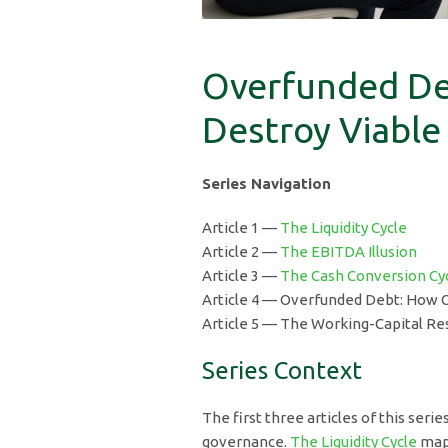
Overfunded De
Destroy Viable
Series Navigation
Article 1 —
The Liquidity Cycle
Article 2 —
The EBITDA Illusion
Article 3 —
The Cash Conversion Cy
Article 4 — Overfunded Debt: How O
Article 5 — The Working-Capital Res
Series Context
The first three articles of this seri
governance.
The Liquidity Cycle
mapp