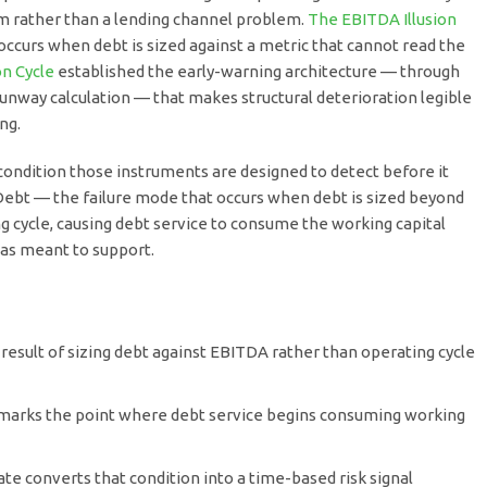
lem rather than a lending channel problem.
The EBITDA Illusion
ccurs when debt is sized against a metric that cannot read the
n Cycle
established the early-warning architecture — through
Runway calculation — that makes structural deterioration legible
ng.
 condition those instruments are designed to detect before it
ebt — the failure mode that occurs when debt is sized beyond
ing cycle, causing debt service to consume the working capital
was meant to support.
 result of sizing debt against EBITDA rather than operating cycle
arks the point where debt service begins consuming working
e converts that condition into a time-based risk signal