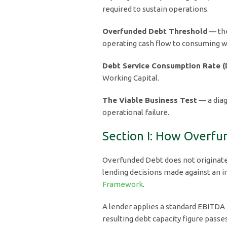
required to sustain operations.
Overfunded Debt Threshold
— the
operating cash flow to consuming wo
Debt Service Consumption Rate 
Working Capital.
The Viable Business Test
— a diag
operational failure.
Section I: How Overfu
Overfunded Debt does not originate 
lending decisions made against an 
Framework
.
A lender applies a standard EBITDA
resulting debt capacity figure passe