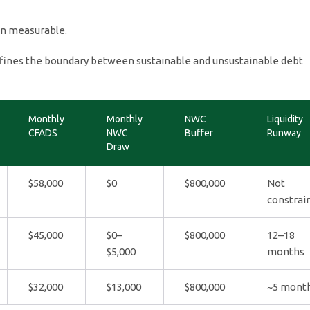
on measurable.
ines the boundary between sustainable and unsustainable debt
Monthly
Monthly
NWC
Liquidity
CFADS
NWC
Buffer
Runway
Draw
$58,000
$0
$800,000
Not
constrai
$45,000
$0–
$800,000
12–18
$5,000
months
$32,000
$13,000
$800,000
~5 mont