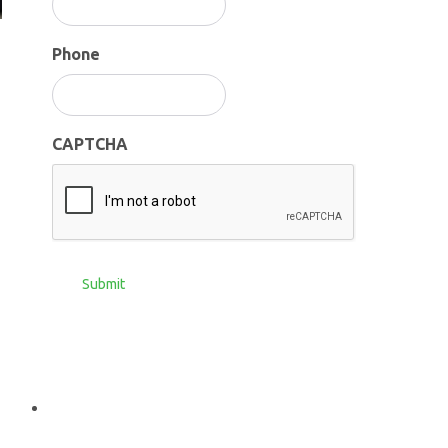
Phone
CAPTCHA
Submit