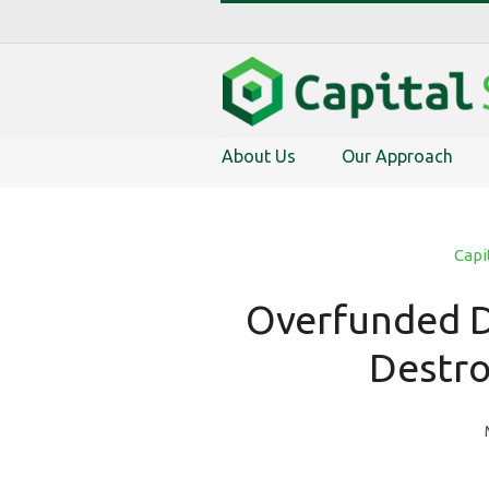
About Us
Our Approach
Capi
Overfunded D
Destro