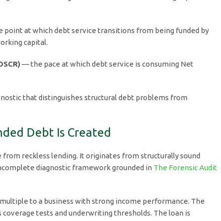
 point at which debt service transitions from being funded by
rking capital.
(DSCR)
— the pace at which debt service is consuming Net
nostic that distinguishes structural debt problems from
nded Debt Is Created
from reckless lending. It originates from structurally sound
incomplete diagnostic framework grounded in
The Forensic Audit
 multiple to a business with strong income performance. The
s coverage tests and underwriting thresholds. The loan is