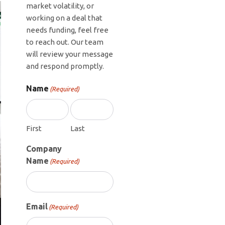
market volatility, or
working on a deal that
needs funding, feel free
to reach out. Our team
will review your message
and respond promptly.
Name
(Required)
First
Last
Company
Name
(Required)
Email
(Required)