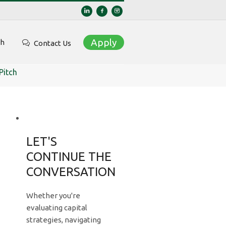
Apply
ch
Contact Us
Pitch
LET'S
CONTINUE THE
CONVERSATION
Whether you're
evaluating capital
strategies, navigating