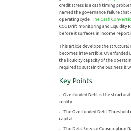
credit stress is a cash timing prob
named the governance failure that o
operating cycle.
The Cash Conversio
CCC Drift monitoring and Liquidity 
before it surfaces in income reporti
This article develops the structural
becomes irreversible: Overfunded D
the liquidity capacity of the operat
required to sustain the business it 
Key Points
Overfunded Debt is the structural
reality
The Overfunded Debt Threshold m
capital
The Debt Service Consumption Rat