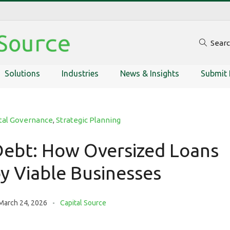
Sear
Solutions
Industries
News & Insights
Submit 
tal Governance
,
Strategic Planning
ebt: How Oversized Loans
y Viable Businesses
March 24, 2026
Capital Source