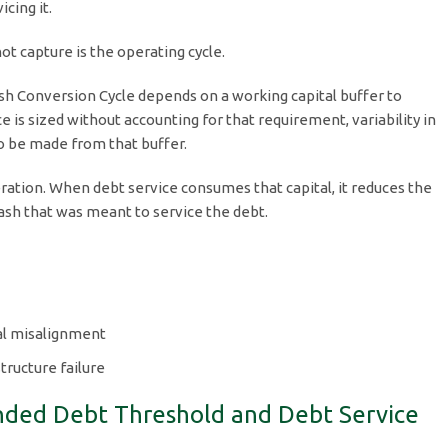
cing it.
t capture is the operating cycle.
sh Conversion Cycle depends on a working capital buffer to
e is sized without accounting for that requirement, variability in
o be made from that buffer.
ation. When debt service consumes that capital, it reduces the
cash that was meant to service the debt.
al misalignment
tructure failure
unded Debt Threshold and Debt Service