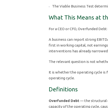
The Viable Business Test determi
What This Means at th
For a CEO or CFO, Overfunded Debt is n
A business can report strong EBITDA 
first in working capital, not earnin
interventions has already narrowed
The relevant question is not whether
It is whether the operating cycle i
operating cycle.
Definitions
Overfunded Debt
— the structural 
capacity of the operating cycle, cau